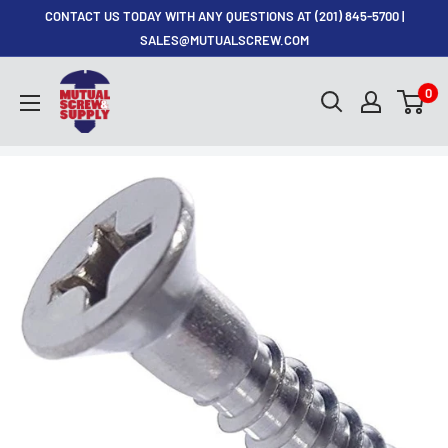
Skip
CONTACT US TODAY WITH ANY QUESTIONS AT (201) 845-5700 |
to
SALES@MUTUALSCREW.COM
content
Mutual
0
Screw
&
Supply