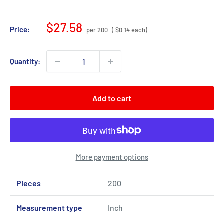
Sale
$27.58
Price:
per 200
( $0.14 each)
price
Quantity:
Add to cart
More payment options
Pieces
200
Measurement type
Inch