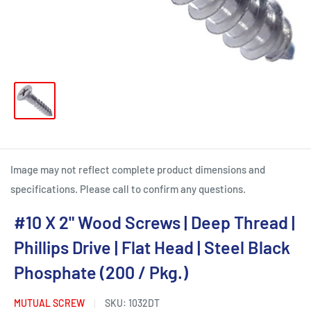
Image may not reflect complete product dimensions and
specifications. Please call to confirm any questions.
#10 X 2" Wood Screws | Deep Thread |
Phillips Drive | Flat Head | Steel Black
Phosphate (200 / Pkg.)
MUTUAL SCREW
SKU:
1032DT