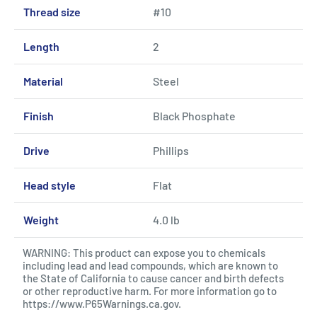
Thread size
#10
Length
2
Material
Steel
Finish
Black Phosphate
Drive
Phillips
Head style
Flat
Weight
4.0 lb
WARNING: This product can expose you to chemicals
including lead and lead compounds, which are known to
the State of California to cause cancer and birth defects
or other reproductive harm. For more information go to
https://www.P65Warnings.ca.gov
.