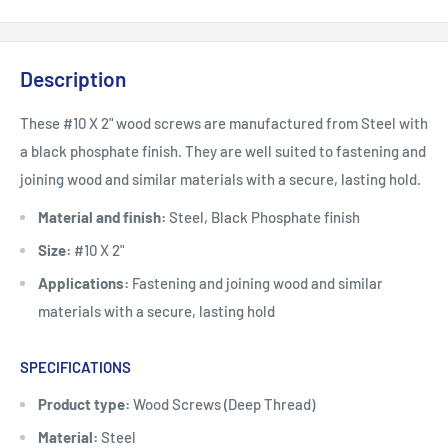
Description
These #10 X 2" wood screws are manufactured from Steel with
a black phosphate finish. They are well suited to fastening and
joining wood and similar materials with a secure, lasting hold.
Material and finish:
Steel, Black Phosphate finish
Size:
#10 X 2"
Applications:
Fastening and joining wood and similar
materials with a secure, lasting hold
SPECIFICATIONS
Product type:
Wood Screws (Deep Thread)
Material:
Steel