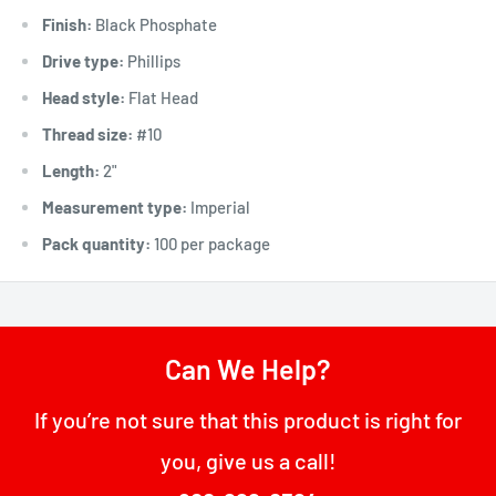
Finish:
Black Phosphate
Drive type:
Phillips
Head style:
Flat Head
Thread size:
#10
Length:
2"
Measurement type:
Imperial
Pack quantity:
100 per package
Can We Help?
If you’re not sure that this product is right for
you, give us a call!