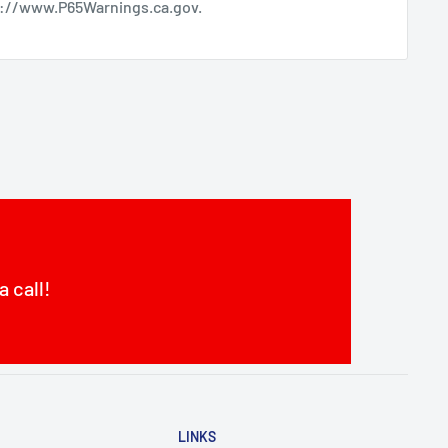
s://www.P65Warnings.ca.gov
.
a call!
LINKS