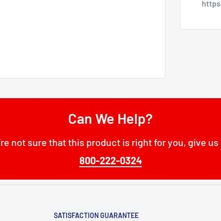
http
Can We Help?
’re not sure that this product is right for you, give us 
800-222-0324
SATISFACTION GUARANTEE