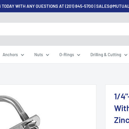
 TODAY WITH ANY QUESTIONS AT (201) 845-5700 | SALES@MUTU
Anchors
Nuts
O-Rings
Drilling & Cutting
1/4"
With
Zinc