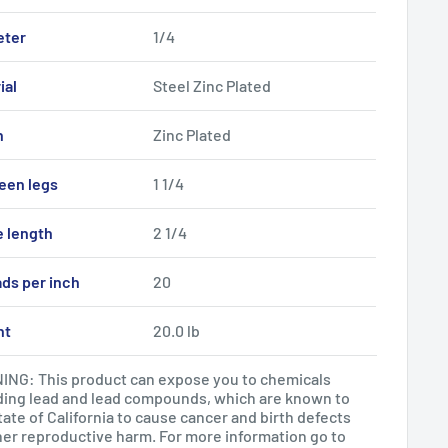
eter
1/4
ial
Steel Zinc Plated
h
Zinc Plated
een legs
1 1/4
e length
2 1/4
ds per inch
20
ht
20.0 lb
NG: This product can expose you to chemicals
ding lead and lead compounds, which are known to
tate of California to cause cancer and birth defects
her reproductive harm. For more information go to