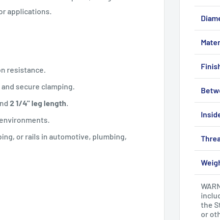
r applications.
Diam
Mater
Finis
on resistance.
n and secure clamping.
Betw
nd
2 1/4" leg length
.
Insid
r environments.
bing, or rails in automotive, plumbing,
Threa
Weig
WARNI
inclu
the S
or ot