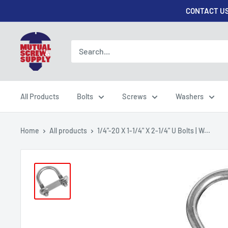
Skip
CONTACT US
to
content
Mutual
Screw
&
Supply
All Products
Bolts
Screws
Washers
Home
All products
1/4"-20 X 1-1/4" X 2-1/4" U Bolts | W...