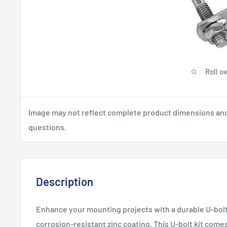
Roll o
Image may not reflect complete product dimensions and s
questions.
Description
Enhance your mounting projects with a durable U-bolt 
corrosion-resistant zinc coating. This U-bolt kit come