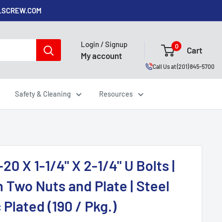
ALSCREW.COM
Login / Signup
0
Cart
My account
Call Us at (201) 845-5700
Safety & Cleaning
Resources
-20 X 1-1/4" X 2-1/4" U Bolts |
 Two Nuts and Plate | Steel
 Plated (190 / Pkg.)