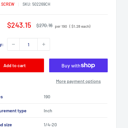
 SCREW
SKU:
502269CH
Sale
$243.15
Regular
$270.16
per 190
( $1.28 each)
price
price
y:
Add to cart
More payment options
es
190
urement type
Inch
d size
1/4-20