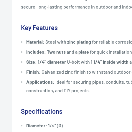
secure, long-lasting performance in outdoor and indoo
Key Features
Material:
Steel with
zinc plating
for reliable corrosi
Includes:
Two nuts
and a
plate
for quick installatio
Size:
1/4" diameter
U-bolt with
1 1/4" inside width
a
Finish:
Galvanized zinc finish to withstand outdoo
Applications:
Ideal for securing pipes, conduits, tu
construction, and DIY projects.
Specifications
Diameter:
1/4" (Ø)