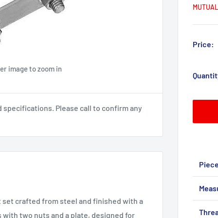
MUTUAL
Price:
ver image to zoom in
Quantit
pecifications. Please call to confirm any
Piec
Meas
set crafted from steel and finished with a
Threa
s with two nuts and a plate, designed for