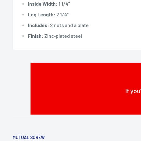
Inside Width:
1 1/4"
Leg Length:
2 1/4"
Includes:
2 nuts and a plate
Finish:
Zinc-plated steel
If you
MUTUAL SCREW