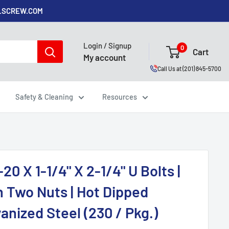
ALSCREW.COM
Login / Signup
0
Cart
My account
Call Us at (201) 845-5700
Safety & Cleaning
Resources
-20 X 1-1/4" X 2-1/4" U Bolts |
h Two Nuts | Hot Dipped
anized Steel (230 / Pkg.)