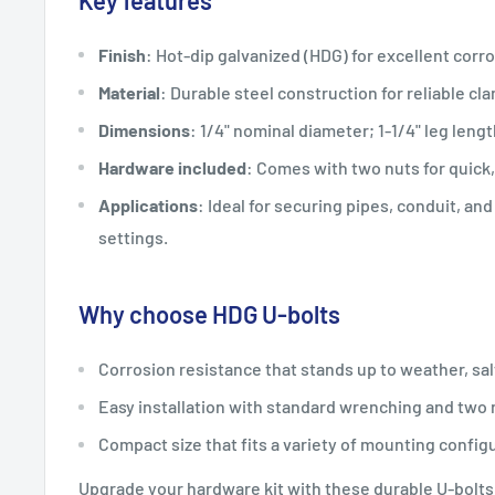
Key features
Finish
: Hot-dip galvanized (HDG) for excellent corro
Material
: Durable steel construction for reliable cl
Dimensions
: 1/4" nominal diameter; 1-1/4" leg lengt
Hardware included
: Comes with two nuts for quick
Applications
: Ideal for securing pipes, conduit, an
settings.
Why choose HDG U-bolts
Corrosion resistance that stands up to weather, sal
Easy installation with standard wrenching and two
Compact size that fits a variety of mounting config
Upgrade your hardware kit with these durable U-bolts 