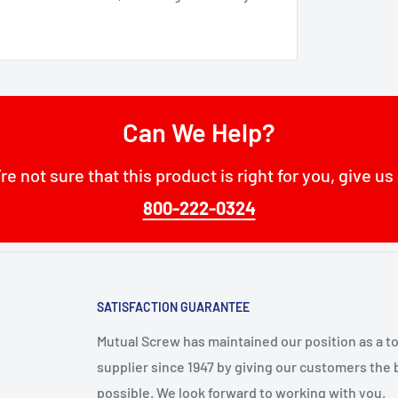
Can We Help?
’re not sure that this product is right for you, give us 
800-222-0324
SATISFACTION GUARANTEE
Mutual Screw has maintained our position as a t
supplier since 1947 by giving our customers the 
possible. We look forward to working with you.