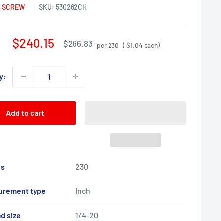
 SCREW
SKU:
530262CH
Sale
$240.15
Regular
$266.83
per 230
( $1.04 each)
price
price
y:
Add to cart
es
230
urement type
Inch
d size
1/4-20