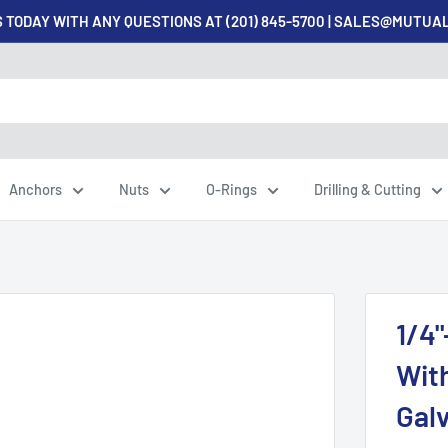
 TODAY WITH ANY QUESTIONS AT (201) 845-5700 | SALES@MUTU
Anchors
Nuts
O-Rings
Drilling & Cutting
1/4"
Wit
Galv