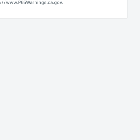
s://www.P65Warnings.ca.gov
.