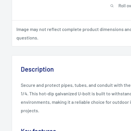
Roll o
Image may not reflect complete product dimensions and s
questions.
Description
Secure and protect pipes, tubes, and conduit with the 
1/4. This hot-dip galvanized U-bolt is built to withst
environments, making it a reliable choice for outdoor i
projects.