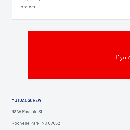
project.
If you
MUTUAL SCREW
68 W Passaic St
Rochelle Park, NJ 07662