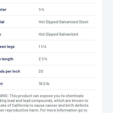
eter
1/4
ial
Hot Dipped Galvanized Steel
h
Hot Dipped Galvanized
een legs
1 1/4
e length
2 1/4
ds per inch
20
ht
18.0 lb
NG: This product can expose you to chemicals
ding lead and lead compounds, which are known to
tate of California to cause cancer and birth defects
her reproductive harm. For more information go to