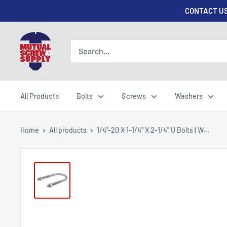
Skip
CONTACT US
to
content
Mutual
Screw
&
Supply
All Products
Bolts
Screws
Washers
Home
All products
1/4"-20 X 1-1/4" X 2-1/4" U Bolts | W...