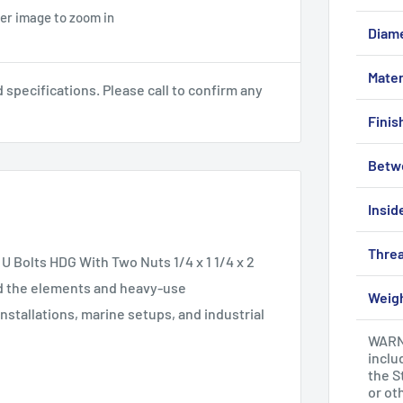
ver image to zoom in
Diam
Mater
pecifications. Please call to confirm any
Finis
Betw
Insid
Threa
U Bolts HDG With Two Nuts 1/4 x 1 1/4 x 2
and the elements and heavy-use
Weig
nstallations, marine setups, and industrial
WARNI
inclu
the S
or ot