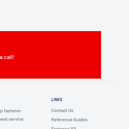
a call!
LINKS
Contact Us
op fastener
best service
Reference Guides
Fastener 101