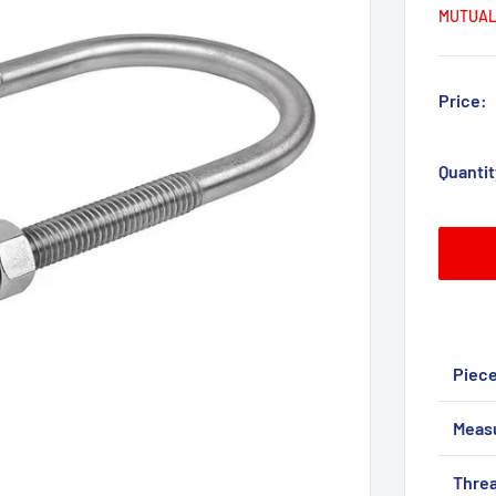
MUTUAL
Price:
Quantit
Piec
Meas
Threa