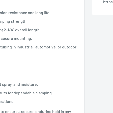
http
sion resistance and long life.
amping strength.
h; 2-1/4" overall length.
, secure mounting.
d tubing in industrial, automotive, or outdoor
t spray, and moisture.
 nuts for dependable clamping.
urations.
to ensure a secure, enduring hold in any