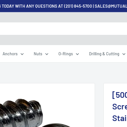
 TODAY WITH ANY QUESTIONS AT (201) 845-5700 | SALES@MUTU
Anchors
Nuts
O-Rings
Drilling & Cutting
[50
Scre
Sta