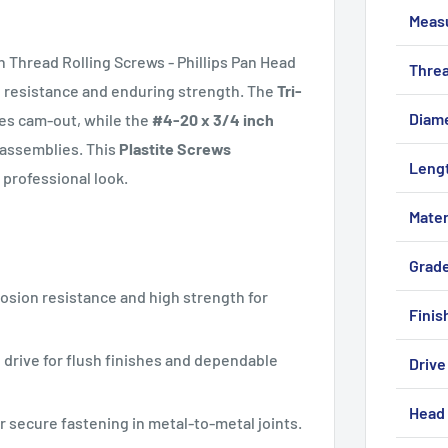
Meas
Thread Rolling Screws - Phillips Pan Head
Threa
n resistance and enduring strength. The
Tri-
Diam
es cam-out, while the
#4-20 x 3/4 inch
f assemblies. This
Plastite Screws
Leng
 professional look.
Mater
Grad
rosion resistance and high strength for
Finis
2 drive for flush finishes and dependable
Drive
Head 
r secure fastening in metal-to-metal joints.