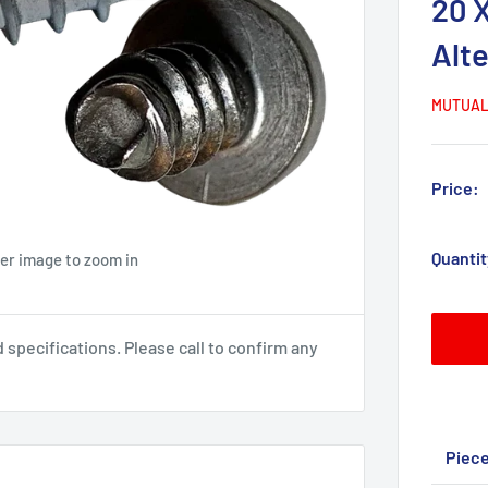
20 
Alt
MUTUAL
Price:
Quantit
ver image to zoom in
pecifications. Please call to confirm any
Piec