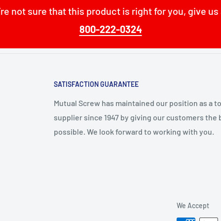
’re not sure that this product is right for you, give us 
800-222-0324
SATISFACTION GUARANTEE
Mutual Screw has maintained our position as a t
supplier since 1947 by giving our customers the 
possible. We look forward to working with you.
We Accept