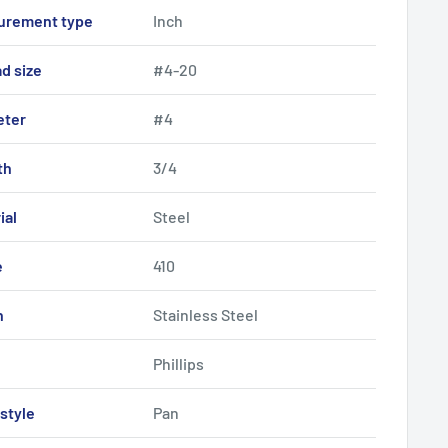
urement type
Inch
d size
#4-20
eter
#4
th
3/4
ial
Steel
e
410
h
Stainless Steel
Phillips
style
Pan