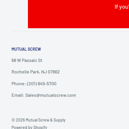
If you
MUTUAL SCREW
68 W Passaic St
Rochelle Park, NJ 07662
Phone: (201) 845-5700
Email: Sales@mutualscrew.com
© 2026 Mutual Screw & Supply
Powered by Shopify