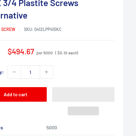
X 3/4 Plastite Screws
ernative
 SCREW
SKU:
0412LPP410KC
Sale
$494.67
per 5000
( $0.10 each)
price
y:
Add to cart
es
5000