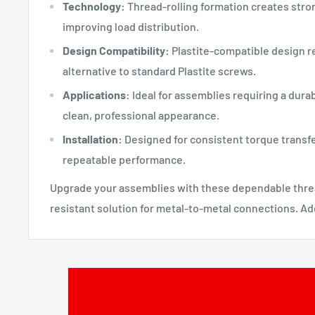
Technology:
Thread-rolling formation creates stro
improving load distribution.
Design Compatibility:
Plastite-compatible design r
alternative to standard Plastite screws.
Applications:
Ideal for assemblies requiring a dura
clean, professional appearance.
Installation:
Designed for consistent torque transfe
repeatable performance.
Upgrade your assemblies with these dependable threa
resistant solution for metal-to-metal connections. Add