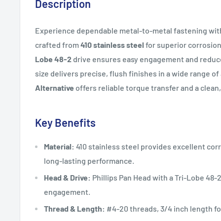
Description
Experience dependable metal-to-metal fastening with 
crafted from
410 stainless steel
for superior corrosio
Lobe 48-2
drive ensures easy engagement and reduc
size delivers precise, flush finishes in a wide range o
Alternative
offers reliable torque transfer and a clean,
Key Benefits
Material:
410 stainless steel provides excellent cor
long-lasting performance.
Head & Drive:
Phillips Pan Head with a Tri-Lobe 48-
engagement.
Thread & Length:
#4-20 threads, 3/4 inch length fo