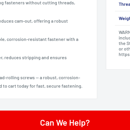
ng fasteners without cutting threads,
Threa
Weig
educes cam-out, offering a robust
WARNI
inclu
ble, corrosion-resistant fastener with a
the S
or ot
http
r, reduces stripping and ensures
d-rolling screws — a robust, corrosion-
 to cart today for fast, secure fastening.
Can We Help?