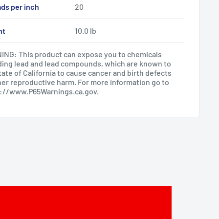
ds per inch
20
ht
10.0 lb
NG: This product can expose you to chemicals
ding lead and lead compounds, which are known to
tate of California to cause cancer and birth defects
her reproductive harm. For more information go to
s://www.P65Warnings.ca.gov
.