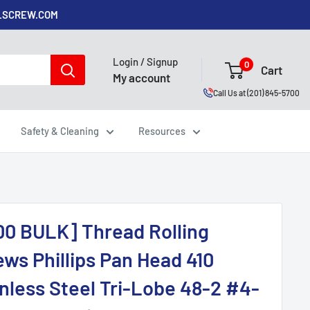
ALSCREW.COM
Login / Signup
0
Cart
My account
Call Us at (201) 845-5700
Safety & Cleaning
Resources
00 BULK] Thread Rolling
ws Phillips Pan Head 410
inless Steel Tri-Lobe 48-2 #4-