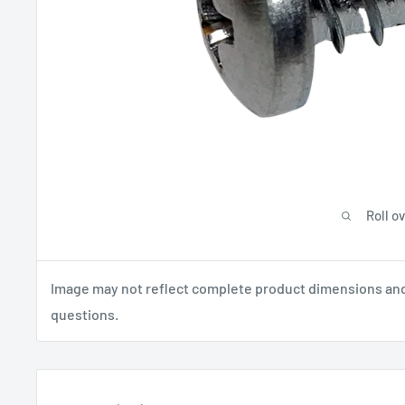
Roll o
Image may not reflect complete product dimensions and s
questions.