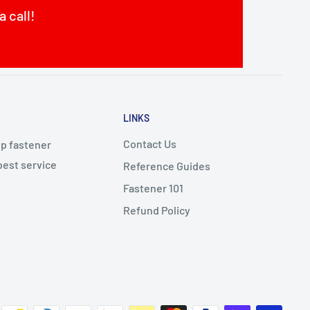
a call!
LINKS
Contact Us
op fastener
best service
Reference Guides
Fastener 101
Refund Policy