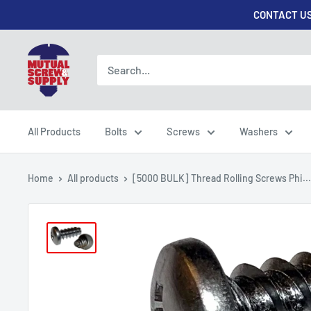
Skip
CONTACT US
to
content
Mutual
Screw
&
Supply
All Products
Bolts
Screws
Washers
Home
All products
[5000 BULK] Thread Rolling Screws Phi...