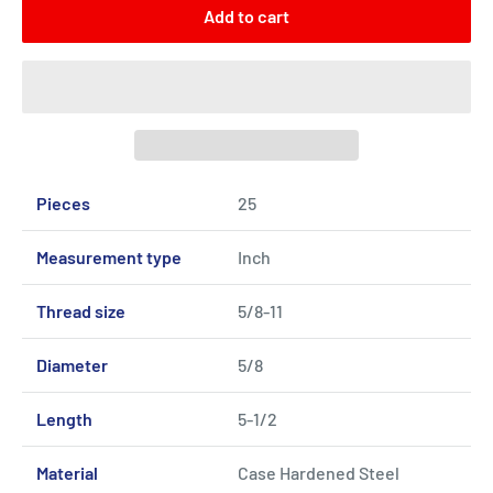
Add to cart
Pieces
25
Measurement type
Inch
Thread size
5/8-11
Diameter
5/8
Length
5-1/2
Material
Case Hardened Steel