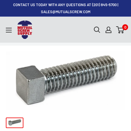
Skip
CONTACT US TODAY WITH ANY QUESTIONS AT (201) 845-5700 |
to
SALES@MUTUALSCREW.COM
content
Mutual
0
Screw
&
Supply