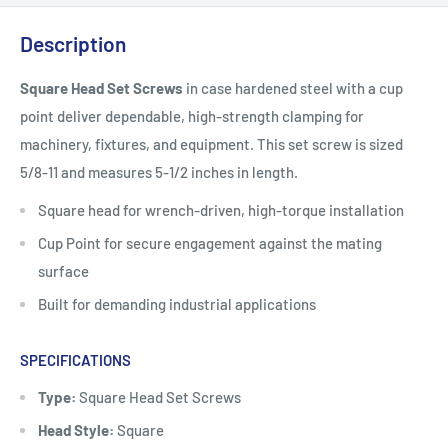
Description
Square Head Set Screws
in case hardened steel with a cup
point deliver dependable, high-strength clamping for
machinery, fixtures, and equipment. This set screw is sized
5/8-11 and measures 5-1/2 inches in length.
Square head for wrench-driven, high-torque installation
Cup Point for secure engagement against the mating
surface
Built for demanding industrial applications
SPECIFICATIONS
Type:
Square Head Set Screws
Head Style:
Square