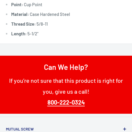
Point:
Cup Point
Material:
Case Hardened Steel
Thread Size:
5/8-11
Length:
5-1/2"
Can We Help?
If you’re not sure that this product is right for
you, give us a call!
800-222-0324
MUTUAL SCREW