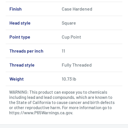
Finish
Case Hardened
Head style
Square
Point type
Cup Point
Threads per inch
11
Thread style
Fully Threaded
Weight
10.73 lb
WARNING: This product can expose you to chemicals
including lead and lead compounds, which are known to
the State of California to cause cancer and birth defects
or other reproductive harm. For more information go to
https://www.P65Warnings.ca.gov
.