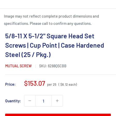
Image may not reflect complete product dimensions and
specifications. Please call to confirm any questions.
5/8-11 X 5-1/2" Square Head Set
Screws | Cup Point | Case Hardened
Steel (25 / Pkg.)
MUTUAL SCREW
SKU:
6288QSCBB
Sale
$153.07
Price:
per 25
( $6.12 each)
price
Quantity: