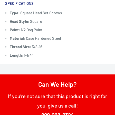
SPECIFICATIONS
Type:
Square Head Set Screws
Head Style:
Square
Point:
1/2 Dog Point
Material:
Case Hardened Steel
Thread Size:
3/8-16
Length:
1-1/4"
Can We Help?
If you’re not sure that this product is right for
you, give us a call!
800-222-0324