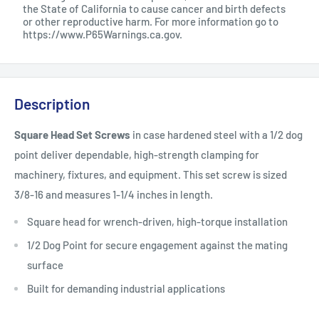
the State of California to cause cancer and birth defects
or other reproductive harm. For more information go to
https://www.P65Warnings.ca.gov
.
Description
Square Head Set Screws
in case hardened steel with a 1/2 dog
point deliver dependable, high-strength clamping for
machinery, fixtures, and equipment. This set screw is sized
3/8-16 and measures 1-1/4 inches in length.
Square head for wrench-driven, high-torque installation
1/2 Dog Point for secure engagement against the mating
surface
Built for demanding industrial applications