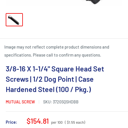
Image may not reflect complete product dimensions and
specifications. Please call to confirm any questions.
3/8-16 X 1-1/4" Square Head Set
Screws | 1/2 Dog Point | Case
Hardened Steel (100 / Pkg.)
MUTUAL SCREW
SKU:
3720SQSHDBB
Sale
$154.81
Price:
per 100
( $1.55 each)
price