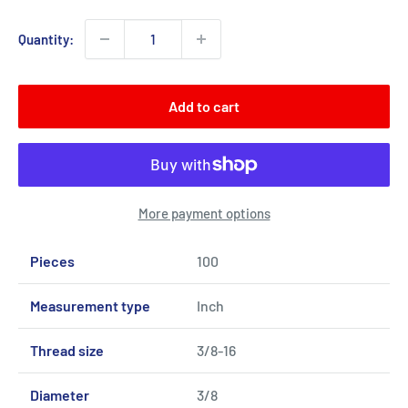
Quantity:
Add to cart
More payment options
Pieces
100
Measurement type
Inch
Thread size
3/8-16
Diameter
3/8