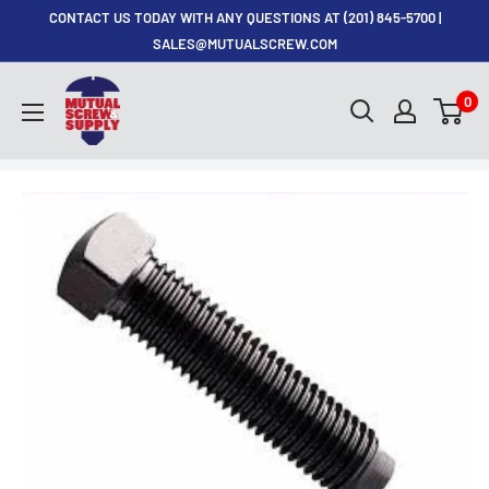
Skip
CONTACT US TODAY WITH ANY QUESTIONS AT (201) 845-5700 |
to
SALES@MUTUALSCREW.COM
content
Mutual
0
Screw
&
Supply