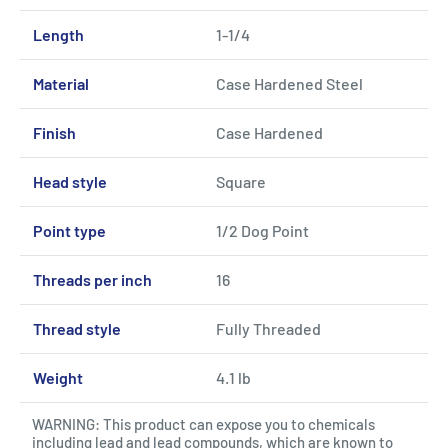
Length
1-1/4
Material
Case Hardened Steel
Finish
Case Hardened
Head style
Square
Point type
1/2 Dog Point
Threads per inch
16
Thread style
Fully Threaded
Weight
4.1 lb
WARNING: This product can expose you to chemicals
including lead and lead compounds, which are known to