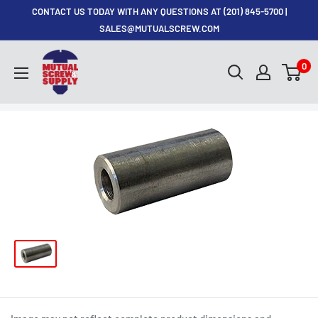
Skip
CONTACT US TODAY WITH ANY QUESTIONS AT (201) 845-5700 |
to
SALES@MUTUALSCREW.COM
content
Mutual
0
Screw
&
Supply