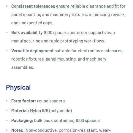
Consistent tolerances
ensure reliable clearance and fit for
panel mounting and machinery fixtures, minimizing rework
and unexpected gaps.
Bulk availability
1000 spacers per order supports lean
manufacturing and rapid prototyping workflows.
Versatile deployment
suitable for electronics enclosures,
robotics fixtures, panel mounting, and machinery
assemblies.
Physical
Form factor:
round spacers
Material:
Nylon 6/6 (polyamide)
Packaging:
bulk pack containing 1000 spacers
Notes:
Non-conductive, corrosion-resistant, wear-