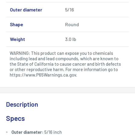
Outer diameter
5/16
Shape
Round
Weight
3.0 lb
WARNING: This product can expose you to chemicals
including lead and lead compounds, which are known to
the State of California to cause cancer and birth defects
or other reproductive harm. For more information go to
https://www.P65Warnings.ca.gov
.
Description
Specs
Outer diameter:
5/16 inch