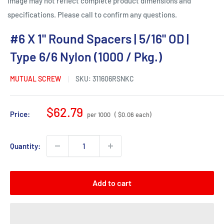
Image may not reflect complete product dimensions and
specifications. Please call to confirm any questions.
#6 X 1" Round Spacers | 5/16" OD |
Type 6/6 Nylon (1000 / Pkg.)
MUTUAL SCREW
SKU:
311606RSNKC
Sale
$62.79
Price:
per 1000
( $0.06 each)
price
Quantity:
Add to cart