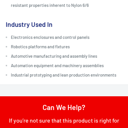
resistant properties inherent to Nylon 6/6
Industry Used In
Electronics enclosures and control panels
Robotics platforms and fixtures
Automotive manufacturing and assembly lines
Automation equipment and machinery assemblies
Industrial prototyping and lean production environments
Can We Help?
If you’re not sure that this product is right for