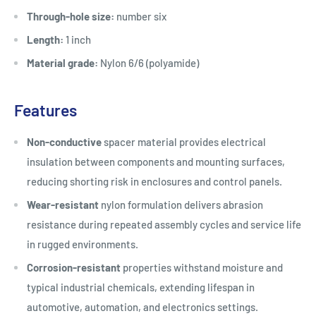
Through-hole size:
number six
Length:
1 inch
Material grade:
Nylon 6/6 (polyamide)
Features
Non-conductive
spacer material provides electrical
insulation between components and mounting surfaces,
reducing shorting risk in enclosures and control panels.
Wear-resistant
nylon formulation delivers abrasion
resistance during repeated assembly cycles and service life
in rugged environments.
Corrosion-resistant
properties withstand moisture and
typical industrial chemicals, extending lifespan in
automotive, automation, and electronics settings.