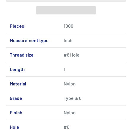
Pieces
1000
Measurement type
Inch
Thread size
#6 Hole
Length
1
Material
Nylon
Grade
Type 6/6
Finish
Nylon
Hole
#6