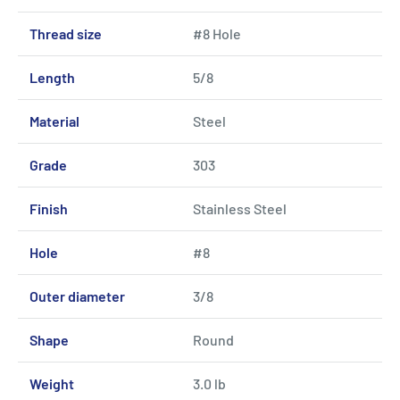
Thread size
#8 Hole
Length
5/8
Material
Steel
Grade
303
Finish
Stainless Steel
Hole
#8
Outer diameter
3/8
Shape
Round
Weight
3.0 lb