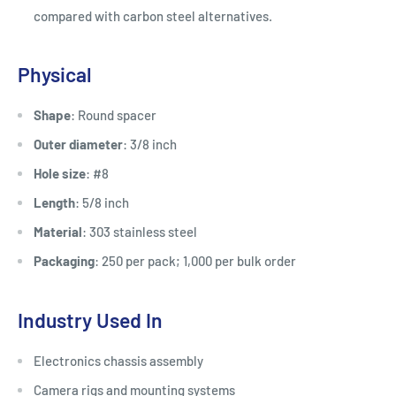
compared with carbon steel alternatives.
Physical
Shape
: Round spacer
Outer diameter
: 3/8 inch
Hole size
: #8
Length
: 5/8 inch
Material
: 303 stainless steel
Packaging
: 250 per pack; 1,000 per bulk order
Industry Used In
Electronics chassis assembly
Camera rigs and mounting systems