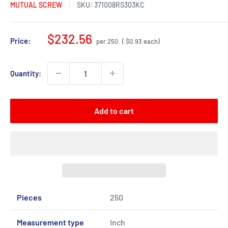
MUTUAL SCREW
SKU:
371008RS303KC
Sale
$232.56
Price:
per 250
( $0.93 each)
price
Quantity:
Add to cart
Pieces
250
Measurement type
Inch