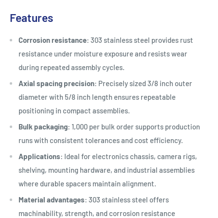
Features
Corrosion resistance
: 303 stainless steel provides rust
resistance under moisture exposure and resists wear
during repeated assembly cycles.
Axial spacing precision
: Precisely sized 3/8 inch outer
diameter with 5/8 inch length ensures repeatable
positioning in compact assemblies.
Bulk packaging
: 1,000 per bulk order supports production
runs with consistent tolerances and cost efficiency.
Applications
: Ideal for electronics chassis, camera rigs,
shelving, mounting hardware, and industrial assemblies
where durable spacers maintain alignment.
Material advantages
: 303 stainless steel offers
machinability, strength, and corrosion resistance