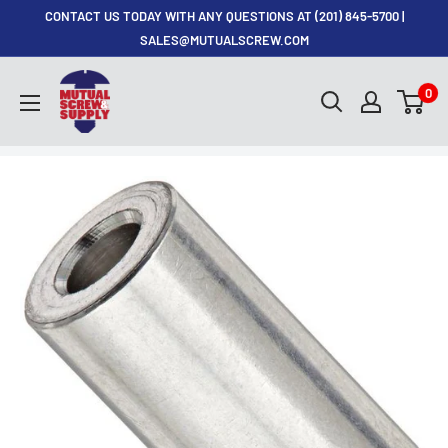
Skip
CONTACT US TODAY WITH ANY QUESTIONS AT (201) 845-5700 |
to
SALES@MUTUALSCREW.COM
content
Mutual
0
Screw
&
Supply