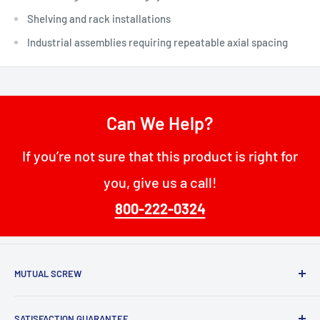
Shelving and rack installations
Industrial assemblies requiring repeatable axial spacing
Can We Help?
If you’re not sure that this product is right for
you, give us a call!
800-222-0324
MUTUAL SCREW
68 W Passaic St
SATISFACTION GUARANTEE