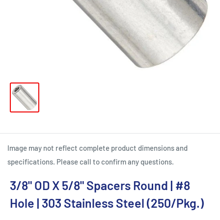
Image may not reflect complete product dimensions and
specifications. Please call to confirm any questions.
3/8" OD X 5/8" Spacers Round | #8
Hole | 303 Stainless Steel (250/Pkg.)