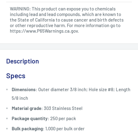
WARNING: This product can expose you to chemicals
including lead and lead compounds, which are known to
the State of California to cause cancer and birth defects
or other reproductive harm. For more information go to
https://www.P65Warnings.ca.gov
.
Description
Specs
Dimensions
: Outer diameter 3/8 inch; Hole size #8; Length
5/8 inch
Material grade
: 303 Stainless Steel
Package quantity
: 250 per pack
Bulk packaging
: 1,000 per bulk order