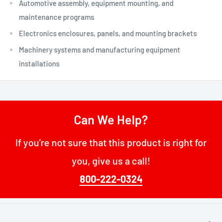
Automotive assembly, equipment mounting, and
maintenance programs
Electronics enclosures, panels, and mounting brackets
Machinery systems and manufacturing equipment
installations
Can We Help?
If you’re not sure that this product is right for
you, give us a call!
800-222-0324