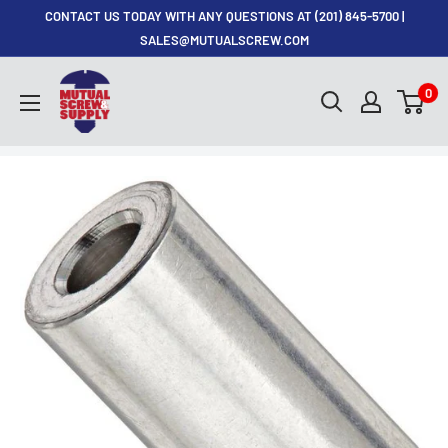
Skip
CONTACT US TODAY WITH ANY QUESTIONS AT (201) 845-5700 |
to
SALES@MUTUALSCREW.COM
content
Mutual
0
Screw
&
Supply