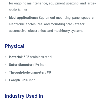
for ongoing maintenance, equipment upsizing, and large-
scale builds
Ideal applications
: Equipment mounting, panel spacers,
electronic enclosures, and mounting brackets for
automotive, electronics, and machinery systems
Physical
Material
: 303 stainless steel
Outer diameter
: 1/4 inch
Through-hole diameter
: #6
Length
: 9/16 inch
Industry Used In