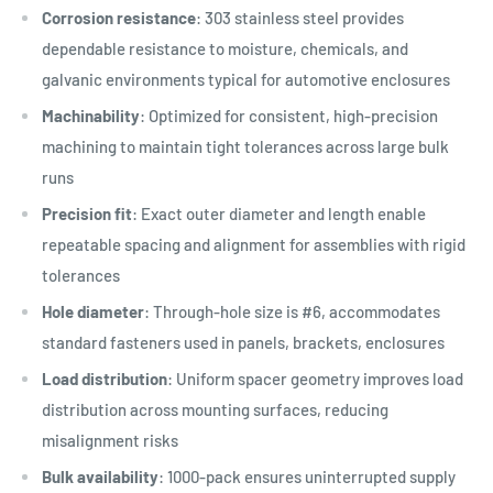
Corrosion resistance
: 303 stainless steel provides
dependable resistance to moisture, chemicals, and
galvanic environments typical for automotive enclosures
Machinability
: Optimized for consistent, high-precision
machining to maintain tight tolerances across large bulk
runs
Precision fit
: Exact outer diameter and length enable
repeatable spacing and alignment for assemblies with rigid
tolerances
Hole diameter
: Through-hole size is #6, accommodates
standard fasteners used in panels, brackets, enclosures
Load distribution
: Uniform spacer geometry improves load
distribution across mounting surfaces, reducing
misalignment risks
Bulk availability
: 1000-pack ensures uninterrupted supply