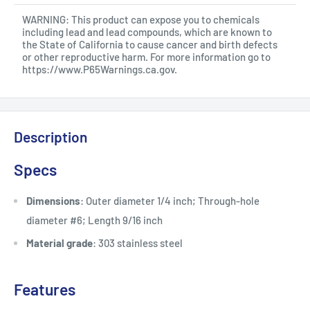
WARNING: This product can expose you to chemicals
including lead and lead compounds, which are known to
the State of California to cause cancer and birth defects
or other reproductive harm. For more information go to
https://www.P65Warnings.ca.gov
.
Description
Specs
Dimensions
: Outer diameter 1/4 inch; Through-hole
diameter #6; Length 9/16 inch
Material grade
: 303 stainless steel
Features