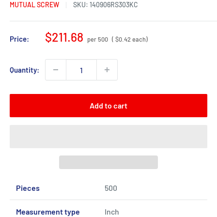
MUTUAL SCREW
SKU:
140906RS303KC
Sale
$211.68
Price:
per 500
( $0.42 each)
price
Quantity:
Add to cart
Pieces
500
Measurement type
Inch