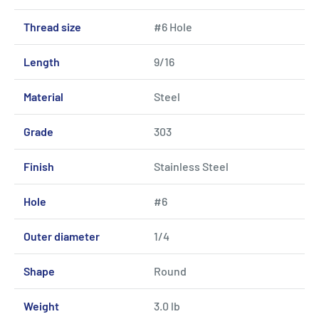
Thread size
#6 Hole
Length
9/16
Material
Steel
Grade
303
Finish
Stainless Steel
Hole
#6
Outer diameter
1/4
Shape
Round
Weight
3.0 lb