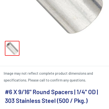
Image may not reflect complete product dimensions and
specifications. Please call to confirm any questions.
#6 X 9/16" Round Spacers | 1/4" OD |
303 Stainless Steel (500 / Pkg.)