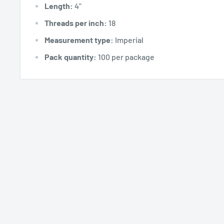
Length:
4"
Threads per inch:
18
Measurement type:
Imperial
Pack quantity:
100 per package