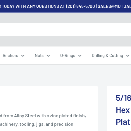
 TODAY WITH ANY QUESTIONS AT (201) 845-5700 | SALES@MUTU
Anchors
Nuts
O-Rings
Drilling & Cutting
5/16
Hex 
from Alloy Steel with a zinc plated finish,
Plat
achinery, tooling, jigs, and precision