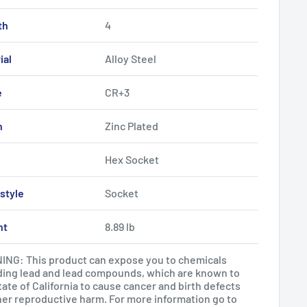
th
4
ial
Alloy Steel
e
CR+3
h
Zinc Plated
Hex Socket
style
Socket
ht
8.89 lb
NG: This product can expose you to chemicals
ding lead and lead compounds, which are known to
tate of California to cause cancer and birth defects
her reproductive harm. For more information go to