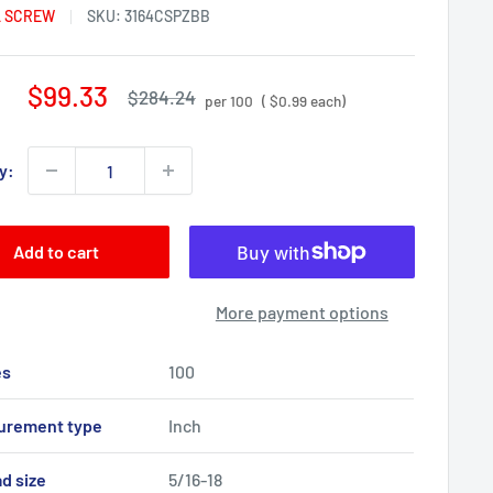
 SCREW
SKU:
3164CSPZBB
Sale
$99.33
Regular
$284.24
per 100
( $0.99 each)
price
price
y:
Add to cart
More payment options
es
100
urement type
Inch
d size
5/16-18