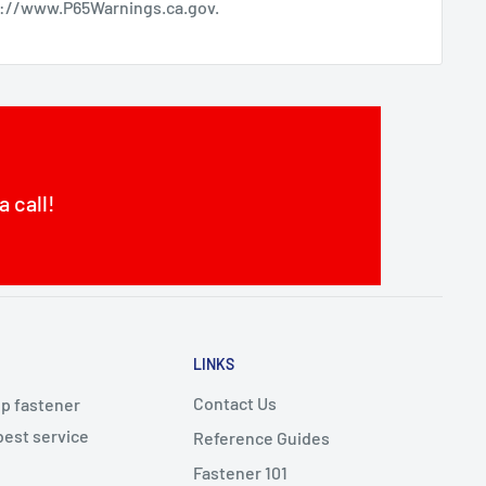
s://www.P65Warnings.ca.gov
.
a call!
LINKS
Contact Us
op fastener
best service
Reference Guides
Fastener 101