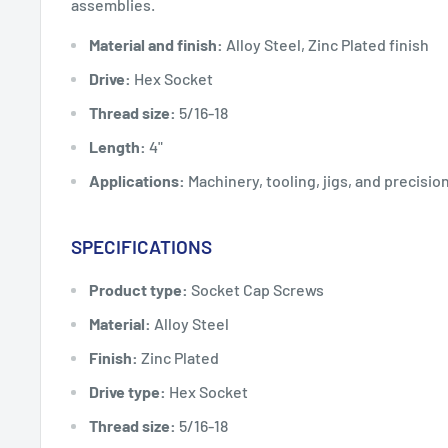
assemblies.
Material and finish:
Alloy Steel, Zinc Plated finish
Drive:
Hex Socket
Thread size:
5/16-18
Length:
4"
Applications:
Machinery, tooling, jigs, and precisi
SPECIFICATIONS
Product type:
Socket Cap Screws
Material:
Alloy Steel
Finish:
Zinc Plated
Drive type:
Hex Socket
Thread size:
5/16-18