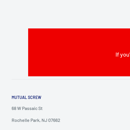
If you
MUTUAL SCREW
68 W Passaic St
Rochelle Park, NJ 07662