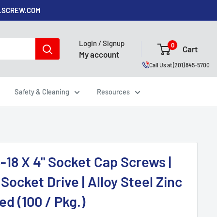
ALSCREW.COM
Login / Signup
0
Cart
My account
Call Us at (201) 845-5700
Safety & Cleaning
Resources
-18 X 4" Socket Cap Screws |
Socket Drive | Alloy Steel Zinc
ed (100 / Pkg.)