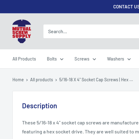
Skip
CONTACT US
to
content
Mutual
Screw
&
Supply
All Products
Bolts
Screws
Washers
Home
All products
5/16-18 X 4" Socket Cap Screws | Hex ...
Description
These 5/16-18 x 4" socket cap screws are manufactured 
featuring a hex socket drive. They are well suited to m