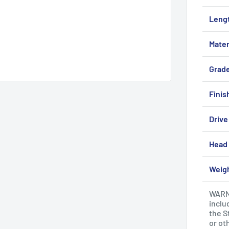
Leng
Mater
Grad
Finis
Drive
Head 
Weig
WARNI
inclu
the S
or ot