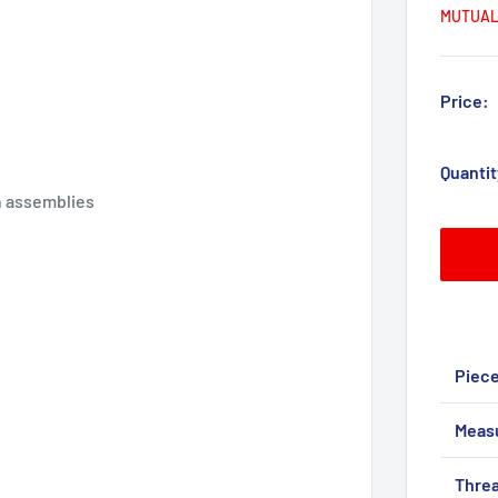
MUTUAL
Price:
Quantit
on assemblies
Piec
Meas
Threa