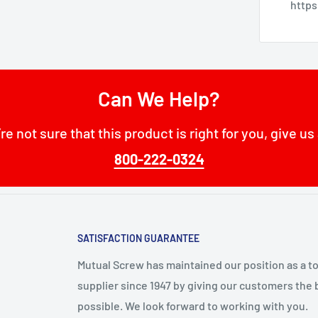
http
Can We Help?
’re not sure that this product is right for you, give us 
800-222-0324
SATISFACTION GUARANTEE
Mutual Screw has maintained our position as a t
supplier since 1947 by giving our customers the 
possible. We look forward to working with you.