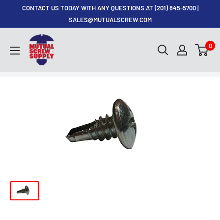
Skip
CONTACT US TODAY WITH ANY QUESTIONS AT (201) 845-5700 |
to
SALES@MUTUALSCREW.COM
content
Mutual
0
Screw
&
Supply