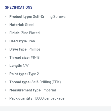
SPECIFICATIONS
Product type:
Self-Drilling Screws
Material:
Steel
Finish:
Zinc Plated
Head style:
Pan
Drive type:
Phillips
Thread size:
#8-18
Length:
1/4"
Point type:
Type 2
Thread type:
Self-Drilling (TEK)
Measurement type:
Imperial
Pack quantity:
10000 per package