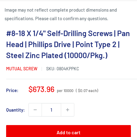
Image may not reflect complete product dimensions and
specifications. Please call to confirm any questions.
#8-18 X 1/4" Self-Drilling Screws | Pan
Head | Phillips Drive | Point Type 2 |
Steel Zinc Plated (10000/Pkg.)
MUTUAL SCREW
SKU:
0804KPPKC
Sale
$673.96
Price:
per 10000
( $0.07 each)
price
Quantity:
Add to cart