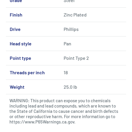
Grade
Steel
Finish
Zinc Plated
Drive
Phillips
Head style
Pan
Point type
Point Type 2
Threads per inch
18
Weight
25.0 lb
WARNING: This product can expose you to chemicals
including lead and lead compounds, which are known to
the State of California to cause cancer and birth defects
or other reproductive harm. For more information go to
https://www.P65Warnings.ca.gov
.