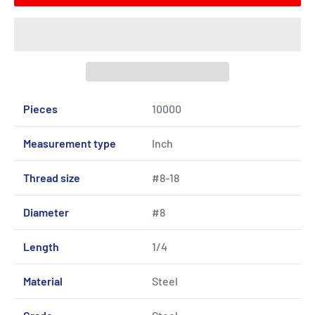
Pieces
10000
Measurement type
Inch
Thread size
#8-18
Diameter
#8
Length
1/4
Material
Steel