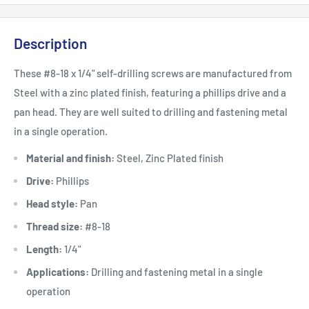
Description
These #8-18 x 1/4" self-drilling screws are manufactured from
Steel with a zinc plated finish, featuring a phillips drive and a
pan head. They are well suited to drilling and fastening metal
in a single operation.
Material and finish:
Steel, Zinc Plated finish
Drive:
Phillips
Head style:
Pan
Thread size:
#8-18
Length:
1/4"
Applications:
Drilling and fastening metal in a single
operation