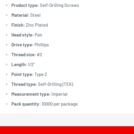
Product type:
Self-Drilling Screws
Material:
Steel
Finish:
Zinc Plated
Head style:
Pan
Drive type:
Phillips
Thread size:
#2
Length:
1/2"
Point type:
Type 2
Thread type:
Self-Drilling (TEK)
Measurement type:
Imperial
Pack quantity:
10000 per package