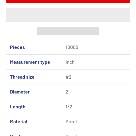
Pieces
10000
Measurement type
Inch
Thread size
#2
Diameter
2
Length
1/2
Material
Steel