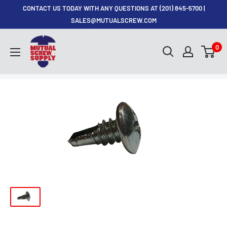
Skip
CONTACT US TODAY WITH ANY QUESTIONS AT (201) 845-5700 |
to
SALES@MUTUALSCREW.COM
content
Mutual
0
Screw
&
Supply