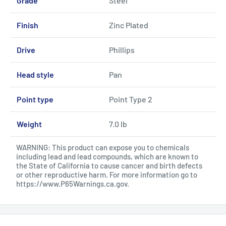
Grade
Steel
Finish
Zinc Plated
Drive
Phillips
Head style
Pan
Point type
Point Type 2
Weight
7.0 lb
WARNING: This product can expose you to chemicals
including lead and lead compounds, which are known to
the State of California to cause cancer and birth defects
or other reproductive harm. For more information go to
https://www.P65Warnings.ca.gov
.