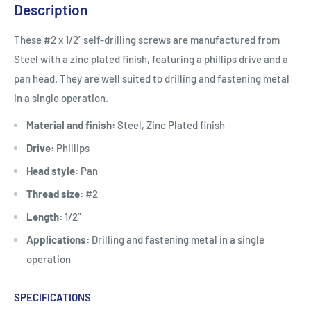
Description
These #2 x 1/2" self-drilling screws are manufactured from
Steel with a zinc plated finish, featuring a phillips drive and a
pan head. They are well suited to drilling and fastening metal
in a single operation.
Material and finish:
Steel, Zinc Plated finish
Drive:
Phillips
Head style:
Pan
Thread size:
#2
Length:
1/2"
Applications:
Drilling and fastening metal in a single
operation
SPECIFICATIONS