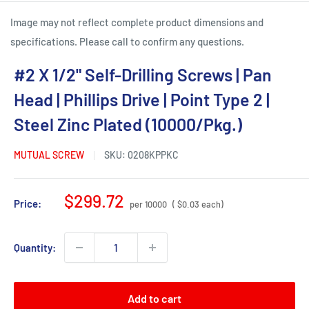
Image may not reflect complete product dimensions and
specifications. Please call to confirm any questions.
#2 X 1/2" Self-Drilling Screws | Pan
Head | Phillips Drive | Point Type 2 |
Steel Zinc Plated (10000/Pkg.)
MUTUAL SCREW
SKU:
0208KPPKC
Sale
$299.72
Price:
per 10000
( $0.03 each)
price
Quantity:
Add to cart