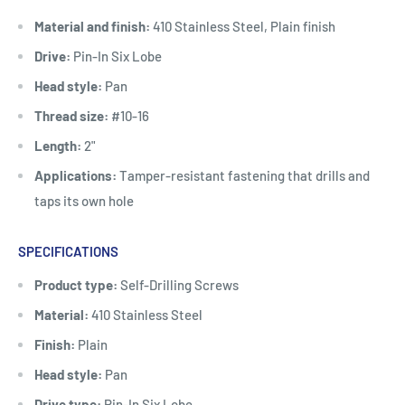
Material and finish:
410 Stainless Steel, Plain finish
Drive:
Pin-In Six Lobe
Head style:
Pan
Thread size:
#10-16
Length:
2"
Applications:
Tamper-resistant fastening that drills and
taps its own hole
SPECIFICATIONS
Product type:
Self-Drilling Screws
Material:
410 Stainless Steel
Finish:
Plain
Head style:
Pan
Drive type:
Pin-In Six Lobe