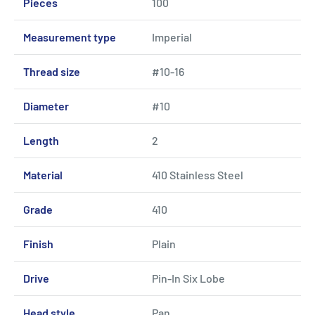
Pieces
100
Measurement type
Imperial
Thread size
#10-16
Diameter
#10
Length
2
Material
410 Stainless Steel
Grade
410
Finish
Plain
Drive
Pin-In Six Lobe
Head style
Pan