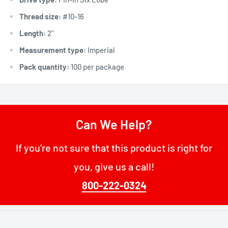
Thread size:
#10-16
Length:
2"
Measurement type:
Imperial
Pack quantity:
100 per package
Can We Help?
If you’re not sure that this product is right for
you, give us a call!
800-222-0324