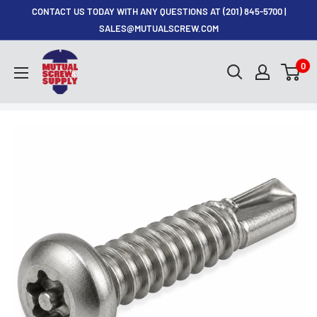
Skip
CONTACT US TODAY WITH ANY QUESTIONS AT (201) 845-5700 |
to
SALES@MUTUALSCREW.COM
content
Mutual
0
Screw
&
Supply