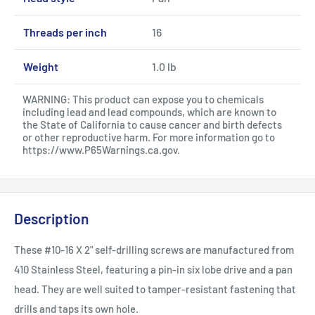
Threads per inch
16
Weight
1.0 lb
WARNING: This product can expose you to chemicals
including lead and lead compounds, which are known to
the State of California to cause cancer and birth defects
or other reproductive harm. For more information go to
https://www.P65Warnings.ca.gov
.
Description
These #10-16 X 2" self-drilling screws are manufactured from
410 Stainless Steel, featuring a pin-in six lobe drive and a pan
head. They are well suited to tamper-resistant fastening that
drills and taps its own hole.