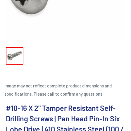
Image may not reflect complete product dimensions and
specifications. Please call to confirm any questions.
#10-16 X 2" Tamper Resistant Self-
Drilling Screws | Pan Head Pin-In Six
Lobe Drive | 410 Stainless Steel (100 /