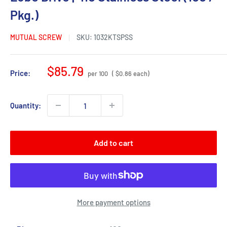
Pkg.)
MUTUAL SCREW
SKU:
1032KTSPSS
Sale
$85.79
Price:
per 100
( $0.86 each)
price
Quantity:
Add to cart
More payment options