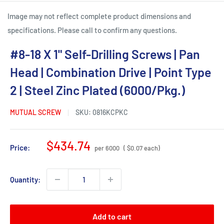
Image may not reflect complete product dimensions and
specifications. Please call to confirm any questions.
#8-18 X 1" Self-Drilling Screws | Pan
Head | Combination Drive | Point Type
2 | Steel Zinc Plated (6000/Pkg.)
MUTUAL SCREW
SKU:
0816KCPKC
Sale
$434.74
Price:
per 6000
( $0.07 each)
price
Quantity:
Add to cart