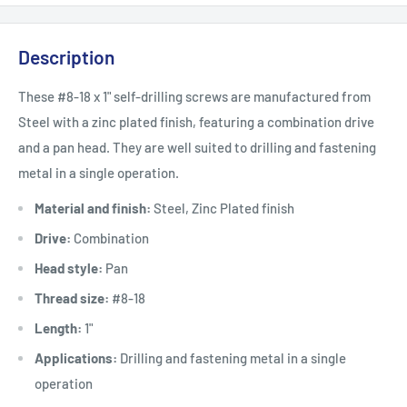
Description
These #8-18 x 1" self-drilling screws are manufactured from
Steel with a zinc plated finish, featuring a combination drive
and a pan head. They are well suited to drilling and fastening
metal in a single operation.
Material and finish:
Steel, Zinc Plated finish
Drive:
Combination
Head style:
Pan
Thread size:
#8-18
Length:
1"
Applications:
Drilling and fastening metal in a single
operation