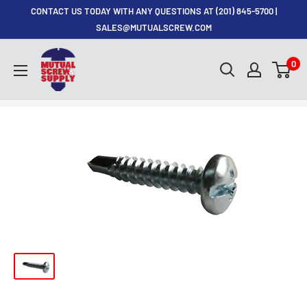
Skip
CONTACT US TODAY WITH ANY QUESTIONS AT (201) 845-5700 |
to
SALES@MUTUALSCREW.COM
content
Mutual
0
Screw
&
Supply