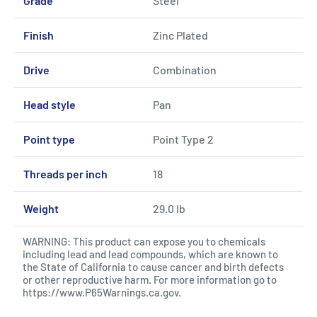
Grade
Steel
Finish
Zinc Plated
Drive
Combination
Head style
Pan
Point type
Point Type 2
Threads per inch
18
Weight
29.0 lb
WARNING: This product can expose you to chemicals
including lead and lead compounds, which are known to
the State of California to cause cancer and birth defects
or other reproductive harm. For more information go to
https://www.P65Warnings.ca.gov
.