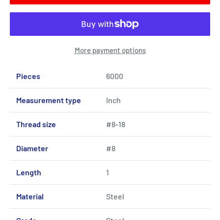
More payment options
Pieces
6000
Measurement type
Inch
Thread size
#8-18
Diameter
#8
Length
1
Material
Steel