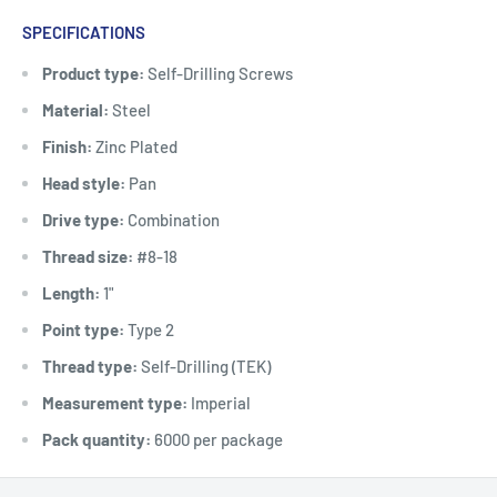
SPECIFICATIONS
Product type:
Self-Drilling Screws
Material:
Steel
Finish:
Zinc Plated
Head style:
Pan
Drive type:
Combination
Thread size:
#8-18
Length:
1"
Point type:
Type 2
Thread type:
Self-Drilling (TEK)
Measurement type:
Imperial
Pack quantity:
6000 per package