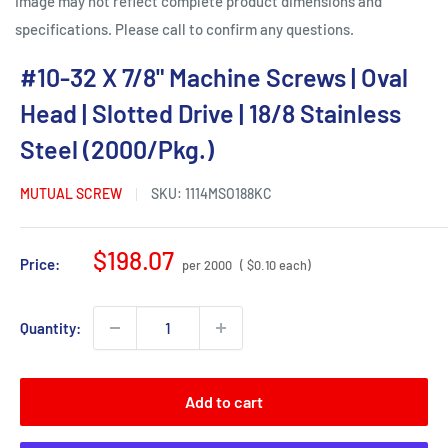
Image may not reflect complete product dimensions and
specifications. Please call to confirm any questions.
#10-32 X 7/8" Machine Screws | Oval
Head | Slotted Drive | 18/8 Stainless
Steel (2000/Pkg.)
MUTUAL SCREW
SKU:
1114MSO188KC
Sale
$198.07
Price:
per 2000
( $0.10 each)
price
Quantity:
Add to cart