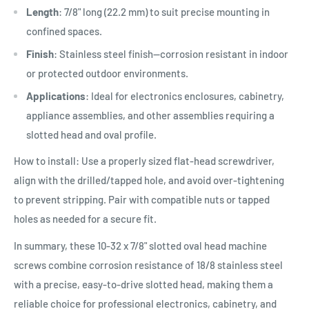
Length
: 7/8" long (22.2 mm) to suit precise mounting in
confined spaces.
Finish
: Stainless steel finish—corrosion resistant in indoor
or protected outdoor environments.
Applications
: Ideal for electronics enclosures, cabinetry,
appliance assemblies, and other assemblies requiring a
slotted head and oval profile.
How to install: Use a properly sized flat-head screwdriver,
align with the drilled/tapped hole, and avoid over-tightening
to prevent stripping. Pair with compatible nuts or tapped
holes as needed for a secure fit.
In summary, these 10-32 x 7/8" slotted oval head machine
screws combine corrosion resistance of 18/8 stainless steel
with a precise, easy-to-drive slotted head, making them a
reliable choice for professional electronics, cabinetry, and