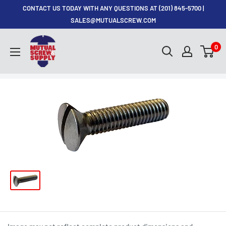
Skip
CONTACT US TODAY WITH ANY QUESTIONS AT (201) 845-5700 |
to
SALES@MUTUALSCREW.COM
content
Mutual
0
Screw
&
Supply