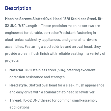
Description
Machine Screws Slotted Oval Head, 18/8 Stainless Steel, 10-
32 UNC, 7/8" Length
— These precision machine screws are
engineered for durable, corrosion?resistant fastening in
electronics, cabinetry, appliances, and general hardware
assemblies. Featuring a slotted drive and an oval head, they
provide a clean, flush finish with reliable seating in a variety of
projects.
Material
: 18/8 stainless steel (304), offering excellent
corrosion resistance and strength.
Head style
: Slotted oval head for a sleek, flush appearance
and easy drive with a standard flat-head screwdriver.
Thread
: 10-32 UNC thread for common small-assembly
applications.