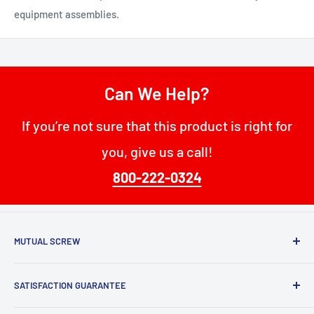
equipment assemblies.
Can We Help?
If you’re not sure that this product is right for
you, give us a call!
800-222-0324
MUTUAL SCREW
68 W Passaic St
SATISFACTION GUARANTEE
Rochelle Park, NJ 07662
Mutual Screw has maintained our position as a top fastener