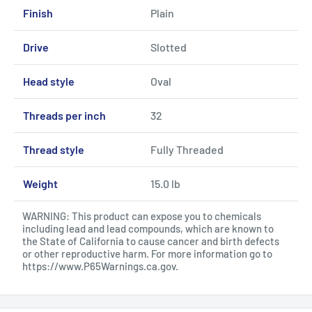
Finish
Plain
Drive
Slotted
Head style
Oval
Threads per inch
32
Thread style
Fully Threaded
Weight
15.0 lb
WARNING: This product can expose you to chemicals
including lead and lead compounds, which are known to
the State of California to cause cancer and birth defects
or other reproductive harm. For more information go to
https://www.P65Warnings.ca.gov
.