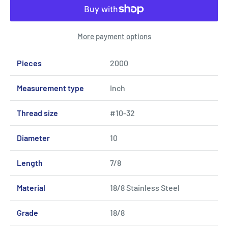
More payment options
Pieces
2000
Measurement type
Inch
Thread size
#10-32
Diameter
10
Length
7/8
Material
18/8 Stainless Steel
Grade
18/8