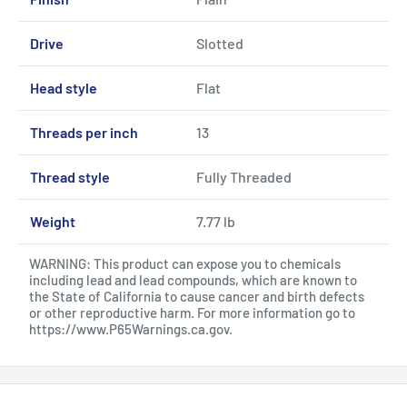
Drive
Slotted
Head style
Flat
Threads per inch
13
Thread style
Fully Threaded
Weight
7.77 lb
WARNING: This product can expose you to chemicals
including lead and lead compounds, which are known to
the State of California to cause cancer and birth defects
or other reproductive harm. For more information go to
https://www.P65Warnings.ca.gov
.