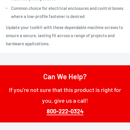
Common choice for electrical enclosures and control boxes
where a low-profile fastener is desired
Update your toolkit with these dependable machine screws to
ensure a secure, lasting fit across a range of projects and
hardware applications.
Can We Help?
If you’re not sure that this product is right for
you, give us a call!
800-222-0324