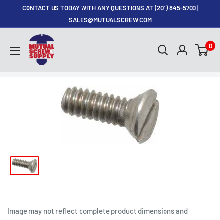
Skip
CONTACT US TODAY WITH ANY QUESTIONS AT (201) 845-5700 |
to
SALES@MUTUALSCREW.COM
content
Mutual
0
Screw
&
Supply
Image may not reflect complete product dimensions and