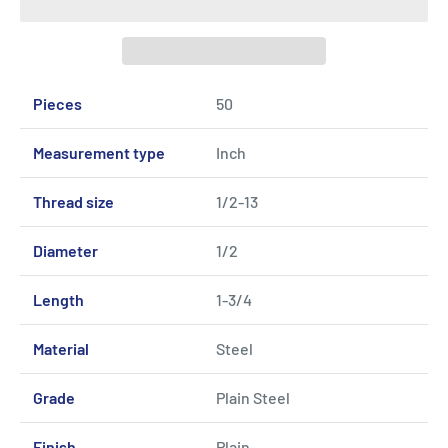
Pieces
50
Measurement type
Inch
Thread size
1/2-13
Diameter
1/2
Length
1-3/4
Material
Steel
Grade
Plain Steel
Finish
Plain