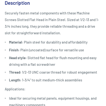
Description
Securely fasten metal components with these Machine
Screws Slotted Flat Head in Plain Steel. Sized at 1/2-13 and 1-
3/4 inches long, they provide reliable threading and a drive
slot for straightforward installation.
Material:
Plain steel for durability and affordability
Finish:
Plain (uncoated) surface for versatile use
Head style:
Slotted flat head for flush mounting and easy
driving with a flat screwdriver
Thread:
1/2-13 UNC coarse thread for robust engagement
Length:
1-3/4" to suit medium-thick assemblies
Applications:
Ideal for securing metal panels, equipment housings, and
machinery components