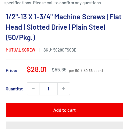
specifications. Please call to confirm any questions.
1/2"-13 X 1-3/4" Machine Screws | Flat
Head | Slotted Drive | Plain Steel
(50/Pkg.)
MUTUAL SCREW
SKU:
5028CFSSBB
Sale
$28.01
Regular
$55.65
Price:
per 50
( $0.56 each)
price
price
Quantity:
Add to cart