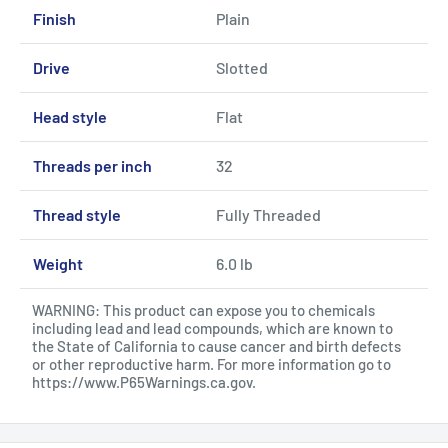
Finish
Plain
Drive
Slotted
Head style
Flat
Threads per inch
32
Thread style
Fully Threaded
Weight
6.0 lb
WARNING: This product can expose you to chemicals
including lead and lead compounds, which are known to
the State of California to cause cancer and birth defects
or other reproductive harm. For more information go to
https://www.P65Warnings.ca.gov
.