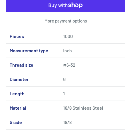
More payment options
Pieces
1000
Measurement type
Inch
Thread size
#6-32
Diameter
6
Length
1
Material
18/8 Stainless Steel
Grade
18/8