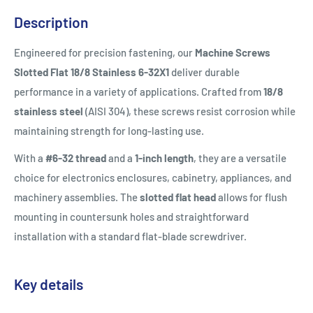
Description
Engineered for precision fastening, our
Machine Screws
Slotted Flat 18/8 Stainless 6-32X1
deliver durable
performance in a variety of applications. Crafted from
18/8
stainless steel
(AISI 304), these screws resist corrosion while
maintaining strength for long-lasting use.
With a
#6-32 thread
and a
1-inch length
, they are a versatile
choice for electronics enclosures, cabinetry, appliances, and
machinery assemblies. The
slotted flat head
allows for flush
mounting in countersunk holes and straightforward
installation with a standard flat-blade screwdriver.
Key details