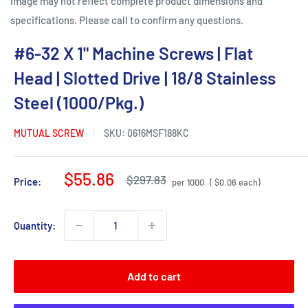
Image may not reflect complete product dimensions and
specifications. Please call to confirm any questions.
#6-32 X 1" Machine Screws | Flat
Head | Slotted Drive | 18/8 Stainless
Steel (1000/Pkg.)
MUTUAL SCREW
SKU:
0616MSF188KC
Sale
$55.86
Regular
$297.83
Price:
per 1000
( $0.06 each)
price
price
Quantity:
Add to cart