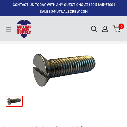
Skip
CONTACT US TODAY WITH ANY QUESTIONS AT (201) 845-5700 |
to
SALES@MUTUALSCREW.COM
content
Mutual
0
Screw
&
Supply