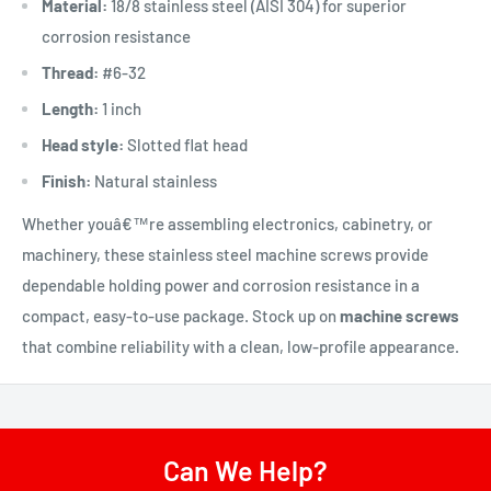
Material:
18/8 stainless steel (AISI 304) for superior
corrosion resistance
Thread:
#6-32
Length:
1 inch
Head style:
Slotted flat head
Finish:
Natural stainless
Whether youâ€™re assembling electronics, cabinetry, or
machinery, these stainless steel machine screws provide
dependable holding power and corrosion resistance in a
compact, easy-to-use package. Stock up on
machine screws
that combine reliability with a clean, low-profile appearance.
Can We Help?