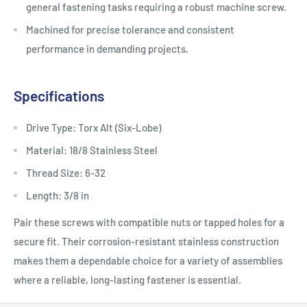
general fastening tasks requiring a robust machine screw.
Machined for precise tolerance and consistent
performance in demanding projects.
Specifications
Drive Type: Torx Alt (Six-Lobe)
Material: 18/8 Stainless Steel
Thread Size: 6-32
Length: 3/8 in
Pair these screws with compatible nuts or tapped holes for a
secure fit. Their corrosion-resistant stainless construction
makes them a dependable choice for a variety of assemblies
where a reliable, long-lasting fastener is essential.