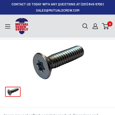
Skip
CONTACT US TODAY WITH ANY QUESTIONS AT (201) 845-5700 |
to
SALES@MUTUALSCREW.COM
content
Mutual
0
Screw
&
Supply