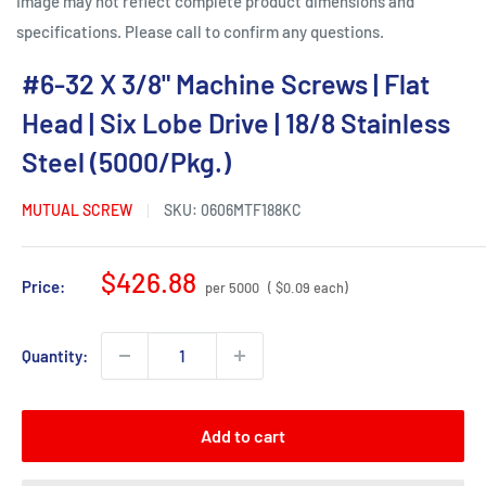
Image may not reflect complete product dimensions and
specifications. Please call to confirm any questions.
#6-32 X 3/8" Machine Screws | Flat
Head | Six Lobe Drive | 18/8 Stainless
Steel (5000/Pkg.)
MUTUAL SCREW
SKU:
0606MTF188KC
Sale
$426.88
Price:
per 5000
( $0.09 each)
price
Quantity:
Add to cart