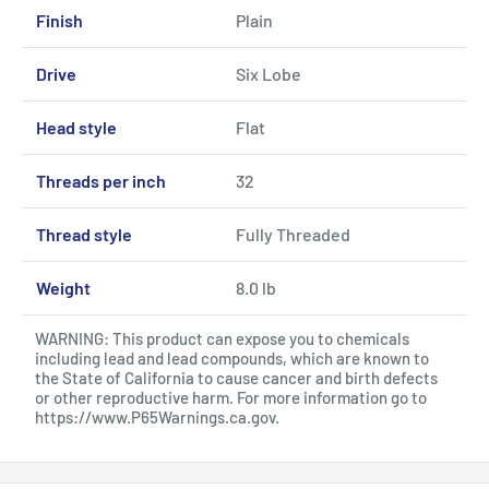
Finish
Plain
Drive
Six Lobe
Head style
Flat
Threads per inch
32
Thread style
Fully Threaded
Weight
8.0 lb
WARNING: This product can expose you to chemicals
including lead and lead compounds, which are known to
the State of California to cause cancer and birth defects
or other reproductive harm. For more information go to
https://www.P65Warnings.ca.gov
.