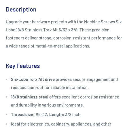
Description
Upgrade your hardware projects with the Machine Screws Six
Lobe 18/8 Stainless Torx Alt 6/32 x 3/8. These precision
fasteners deliver strong, corrosion-resistant performance for
a wide range of metal-to-metal applications.
Key Features
Six-Lobe Torx Alt drive
provides secure engagement and
reduced cam-out for reliable installation.
18/8 stainless steel
offers excellent corrosion resistance
and durability in various environments.
Thread size:
#6-32;
Length:
3/8 inch
Ideal for electronics, cabinetry, appliances, and other