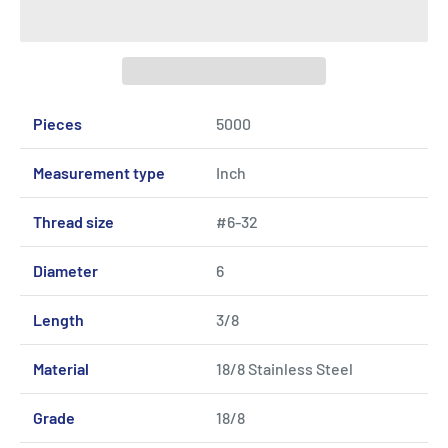
Pieces
5000
Measurement type
Inch
Thread size
#6-32
Diameter
6
Length
3/8
Material
18/8 Stainless Steel
Grade
18/8