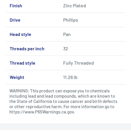
Finish
Zinc Plated
Drive
Phillips
Head style
Pan
Threads per inch
32
Thread style
Fully Threaded
Weight
11.26 lb
WARNING: This product can expose you to chemicals
including lead and lead compounds, which are known to
the State of California to cause cancer and birth defects
or other reproductive harm. For more information go to
https://www.P65Warnings.ca.gov
.