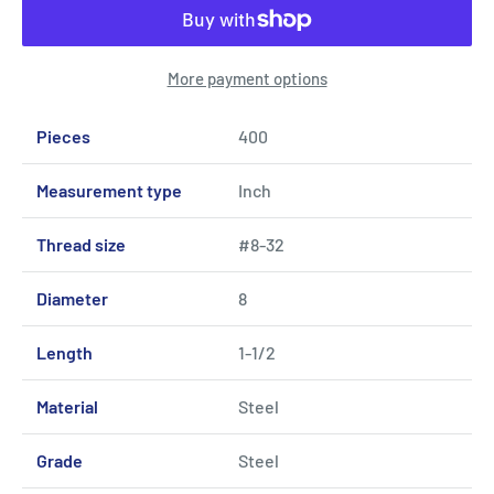
More payment options
Pieces
400
Measurement type
Inch
Thread size
#8-32
Diameter
8
Length
1-1/2
Material
Steel
Grade
Steel