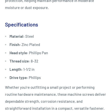
protection, helping maintain performance in moderate
moisture or dust exposure.
Specifications
Material:
Steel
Finish:
Zinc Plated
Head style:
Phillips Pan
Thread size:
8-32
Length:
1-1/2 in
Drive type:
Phillips
Whether you're outfitting a small project or performing
routine hardware maintenance, these machine screws deliver
dependable strength, corrosion resistance, and
straightforward installation in a compact, versatile fastener.