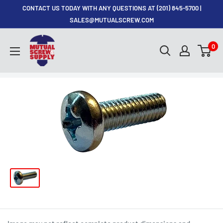
Skip
CONTACT US TODAY WITH ANY QUESTIONS AT (201) 845-5700 |
to
SALES@MUTUALSCREW.COM
content
Mutual
0
Screw
&
Supply