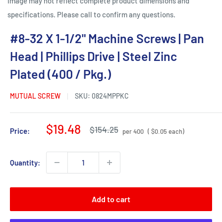
Image may not reflect complete product dimensions and
specifications. Please call to confirm any questions.
#8-32 X 1-1/2" Machine Screws | Pan
Head | Phillips Drive | Steel Zinc
Plated (400 / Pkg.)
MUTUAL SCREW
SKU:
0824MPPKC
Sale
$19.48
Regular
$154.25
Price:
per 400
( $0.05 each)
price
price
Quantity:
Add to cart