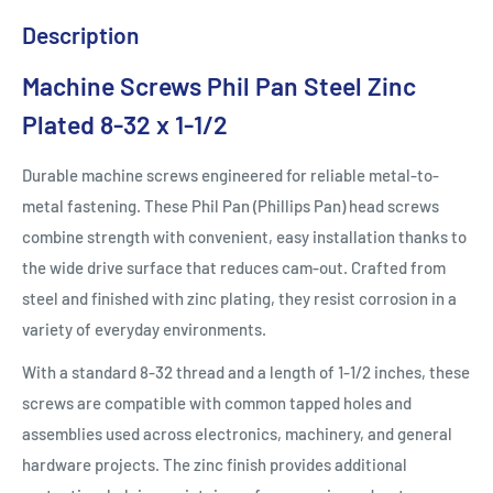
Description
Machine Screws Phil Pan Steel Zinc
Plated 8-32 x 1-1/2
Durable machine screws engineered for reliable metal-to-
metal fastening. These Phil Pan (Phillips Pan) head screws
combine strength with convenient, easy installation thanks to
the wide drive surface that reduces cam-out. Crafted from
steel and finished with zinc plating, they resist corrosion in a
variety of everyday environments.
With a standard 8-32 thread and a length of 1-1/2 inches, these
screws are compatible with common tapped holes and
assemblies used across electronics, machinery, and general
hardware projects. The zinc finish provides additional