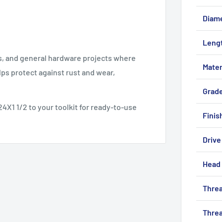
Diam
Leng
ls, and general hardware projects where
Mater
lps protect against rust and wear,
Grad
4X1 1/2 to your toolkit for ready-to-use
Finis
Drive
Head 
Threa
Threa