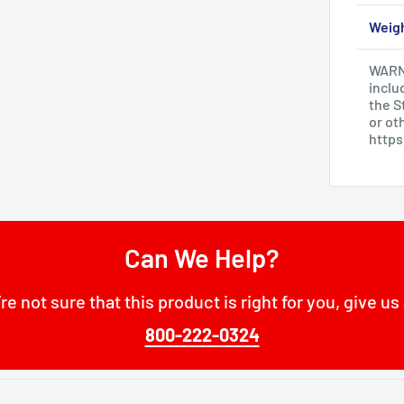
Weig
WARNI
inclu
the S
or ot
http
Can We Help?
’re not sure that this product is right for you, give us 
800-222-0324