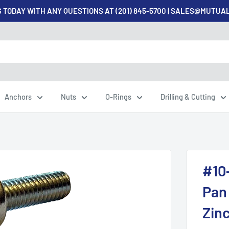
 TODAY WITH ANY QUESTIONS AT (201) 845-5700 | SALES@MUTU
Anchors
Nuts
O-Rings
Drilling & Cutting
#10
Pan 
Zinc