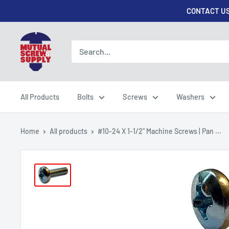
Skip
CONTACT US
to
content
Mutual
Screw
&
Supply
All Products
Bolts
Screws
Washers
Home
All products
#10-24 X 1-1/2" Machine Screws | Pan ...