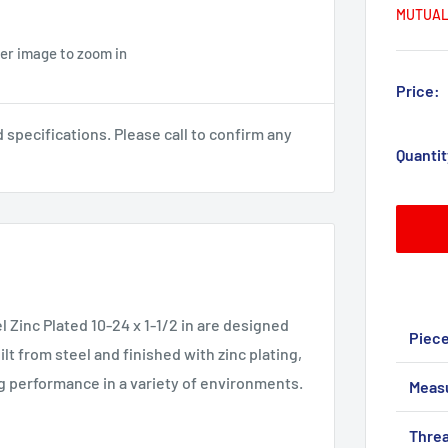
MUTUAL
ver image to zoom in
Price:
pecifications. Please call to confirm any
Quantit
l Zinc Plated 10-24 x 1-1/2 in are designed
Piec
lt from steel and finished with zinc plating,
g performance in a variety of environments.
Meas
Threa