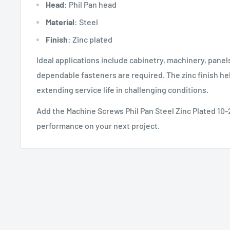
Head
: Phil Pan head
Material
: Steel
Finish
: Zinc plated
Ideal applications include cabinetry, machinery, pane
dependable fasteners are required. The zinc finish he
extending service life in challenging conditions.
Add the Machine Screws Phil Pan Steel Zinc Plated 10-2
performance on your next project.