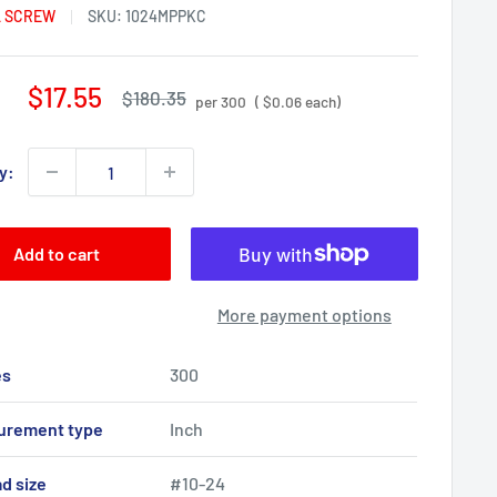
 SCREW
SKU:
1024MPPKC
Sale
$17.55
Regular
$180.35
per 300
( $0.06 each)
price
price
y:
Add to cart
More payment options
es
300
urement type
Inch
d size
#10-24