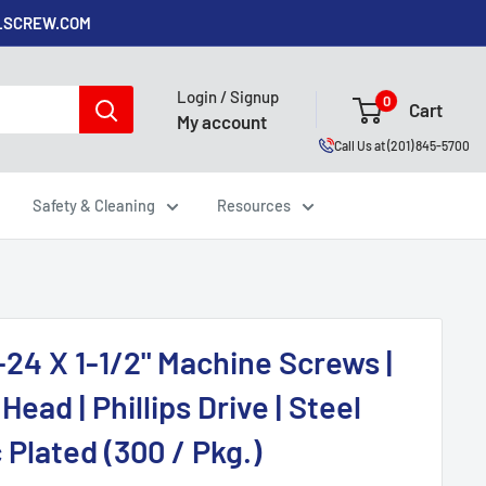
ALSCREW.COM
Login / Signup
0
Cart
My account
Call Us at (201) 845-5700
Safety & Cleaning
Resources
-24 X 1-1/2" Machine Screws |
Head | Phillips Drive | Steel
 Plated (300 / Pkg.)