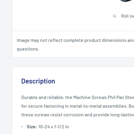
Roll o
Image may not reflect complete product dimensions and s
questions.
Description
Durable and reliable, the Machine Screws Phil Pan Stee
for secure fastening in metal-to-metal assemblies. Bui
these screws resist corrosion and provide long-lastin
Size
: 10-24 x 1-1/2 in