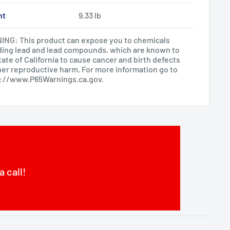
ht
9.33 lb
NG: This product can expose you to chemicals
ding lead and lead compounds, which are known to
tate of California to cause cancer and birth defects
her reproductive harm. For more information go to
s://www.P65Warnings.ca.gov
.
a call!