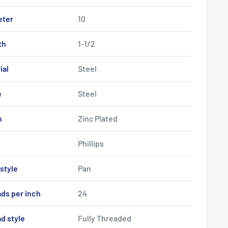
eter
10
th
1-1/2
ial
Steel
e
Steel
h
Zinc Plated
Phillips
style
Pan
ds per inch
24
d style
Fully Threaded