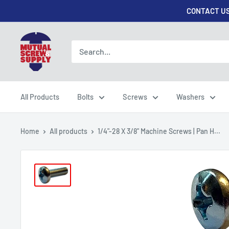
Skip
CONTACT US
to
content
Mutual
Screw
&
Supply
All Products
Bolts
Screws
Washers
Home
All products
1/4"-28 X 3/8" Machine Screws | Pan H...