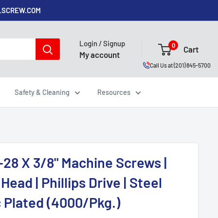
ALSCREW.COM
Login / Signup
0
Cart
My account
Call Us at (201) 845-5700
Safety & Cleaning
Resources
-28 X 3/8" Machine Screws |
Head | Phillips Drive | Steel
c Plated (4000/Pkg.)