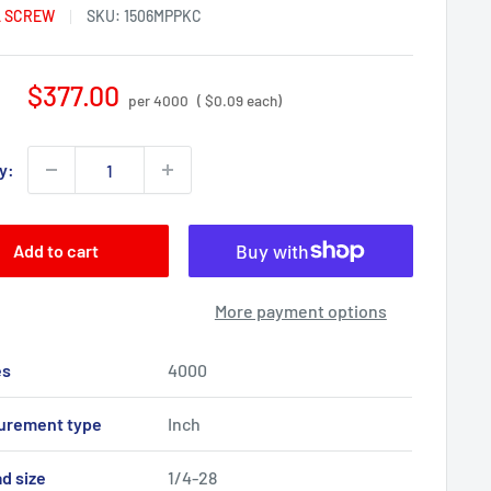
 SCREW
SKU:
1506MPPKC
Sale
$377.00
per 4000
( $0.09 each)
price
y:
Add to cart
More payment options
es
4000
urement type
Inch
d size
1/4-28