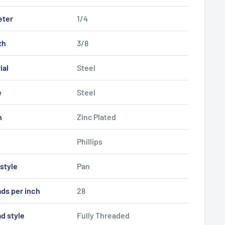
eter
1/4
th
3/8
ial
Steel
e
Steel
h
Zinc Plated
Phillips
style
Pan
ds per inch
28
d style
Fully Threaded