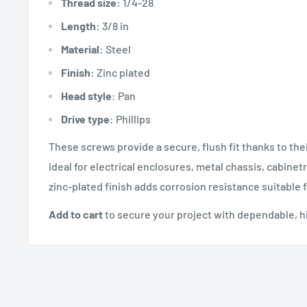
Thread size
: 1/4-28
Length
: 3/8 in
Material
: Steel
Finish
: Zinc plated
Head style
: Pan
Drive type
: Phillips
These screws provide a secure, flush fit thanks to the
ideal for electrical enclosures, metal chassis, cabine
zinc-plated finish adds corrosion resistance suitable
Add to cart
to secure your project with dependable, h