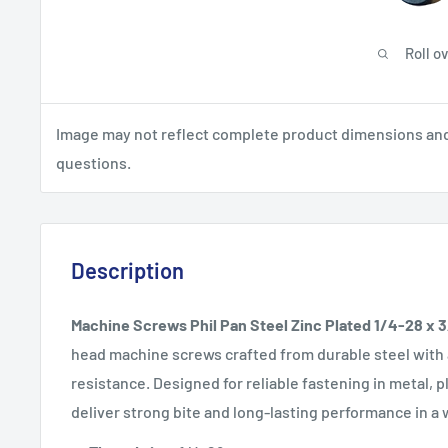
Roll o
Image may not reflect complete product dimensions and s
questions.
Description
Machine Screws Phil Pan Steel Zinc Plated 1/4-28 x 
head machine screws crafted from durable steel with a
resistance. Designed for reliable fastening in metal,
deliver strong bite and long-lasting performance in a 