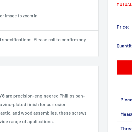
MUTUAL
ver image to zoom in
Price:
pecifications. Please call to confirm any
Quantit
3/8
are precision-engineered Phillips pan-
Piec
 zinc-plated finish for corrosion
 plastic, and wood assemblies, these screws
Meas
wide range of applications.
Threa