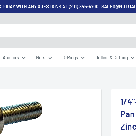
 TODAY WITH ANY QUESTIONS AT (201) 845-5700 | SALES@MUTU
Anchors
Nuts
O-Rings
Drilling & Cutting
1/4"
Pan 
Zin