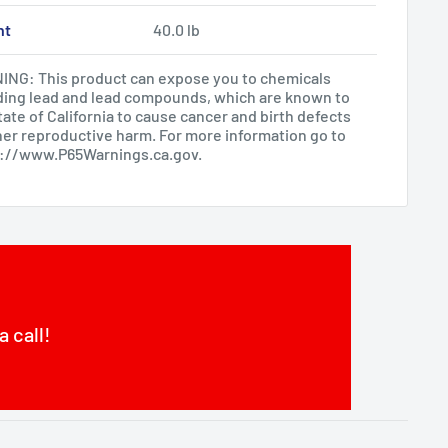
ht
40.0 lb
NG: This product can expose you to chemicals
ding lead and lead compounds, which are known to
tate of California to cause cancer and birth defects
her reproductive harm. For more information go to
s://www.P65Warnings.ca.gov
.
a call!