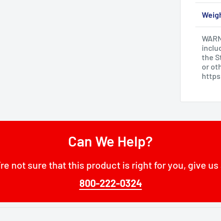
Weig
WARNI
inclu
the S
or ot
http
Can We Help?
’re not sure that this product is right for you, give us 
800-222-0324