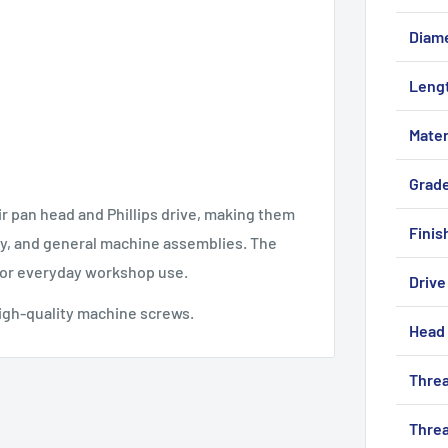
Diam
Leng
Mater
Grad
ir pan head and Phillips drive, making them
Finis
try, and general machine assemblies. The
 for everyday workshop use.
Drive
igh-quality machine screws.
Head 
Threa
Threa