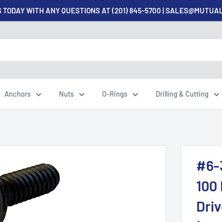
 TODAY WITH ANY QUESTIONS AT (201) 845-5700 | SALES@MUTU
Anchors
Nuts
O-Rings
Drilling & Cutting
#6-
100 
Driv