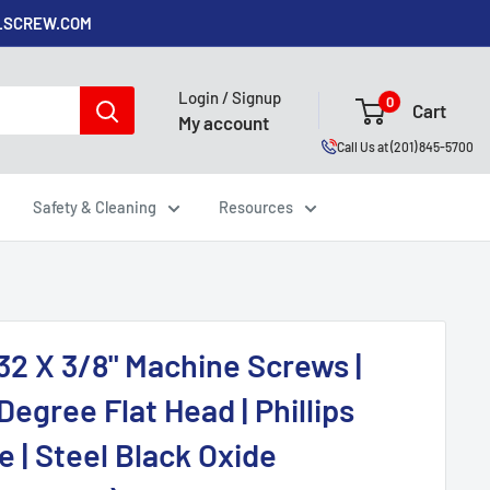
ALSCREW.COM
Login / Signup
0
Cart
My account
Call Us at (201) 845-5700
Safety & Cleaning
Resources
32 X 3/8" Machine Screws |
Degree Flat Head | Phillips
e | Steel Black Oxide