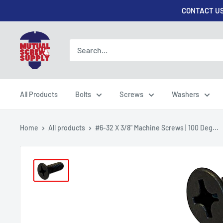
Skip
CONTACT US
to
content
Mutual
Screw
&
Supply
All Products
Bolts
Screws
Washers
Home
All products
#6-32 X 3/8" Machine Screws | 100 Deg...