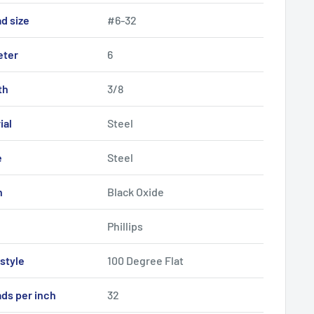
d size
#6-32
eter
6
th
3/8
ial
Steel
e
Steel
h
Black Oxide
Phillips
style
100 Degree Flat
ds per inch
32