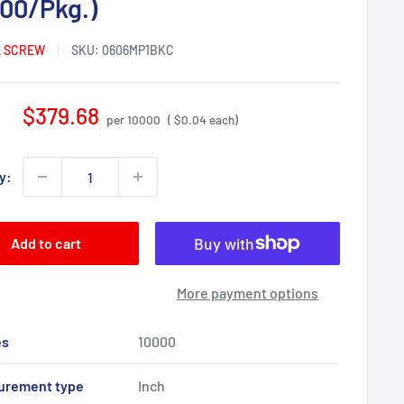
000/Pkg.)
 SCREW
SKU:
0606MP1BKC
Sale
$379.68
per 10000
( $0.04 each)
price
y:
Add to cart
More payment options
es
10000
urement type
Inch