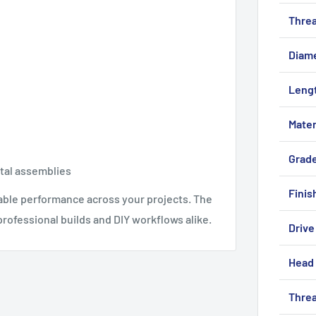
Threa
Diam
Leng
Mater
Grad
etal assemblies
Finis
iable performance across your projects. The
rofessional builds and DIY workflows alike.
Drive
Head 
Threa