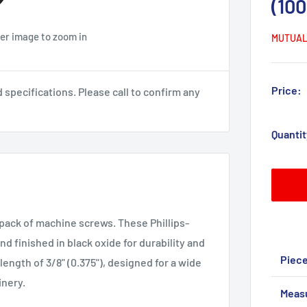
(10
ver image to zoom in
MUTUAL
Price:
pecifications. Please call to confirm any
Quantit
 pack of machine screws. These Phillips-
d finished in black oxide for durability and
Piec
length of 3/8" (0.375"), designed for a wide
inery.
Meas