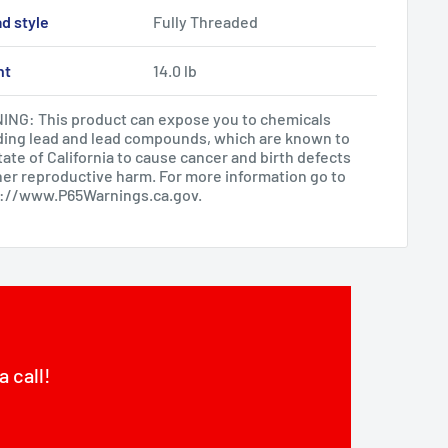
d style
Fully Threaded
ht
14.0 lb
NG: This product can expose you to chemicals
ding lead and lead compounds, which are known to
tate of California to cause cancer and birth defects
her reproductive harm. For more information go to
s://www.P65Warnings.ca.gov
.
a call!