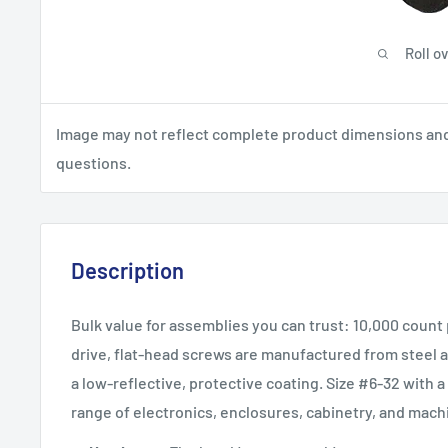
Roll o
Image may not reflect complete product dimensions and s
questions.
Description
Bulk value for assemblies you can trust: 10,000 count
drive, flat-head screws are manufactured from steel an
a low-reflective, protective coating. Size #6-32 with a 
range of electronics, enclosures, cabinetry, and mach