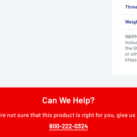
Threa
Weig
WARNI
inclu
the S
or ot
http
Can We Help?
’re not sure that this product is right for you, give us 
800-222-0324