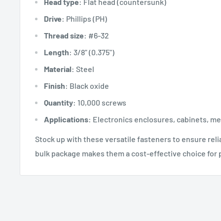
Head type
: Flat head (countersunk)
Drive
: Phillips (PH)
Thread size
: #6-32
Length
: 3/8" (0.375")
Material
: Steel
Finish
: Black oxide
Quantity
: 10,000 screws
Applications
: Electronics enclosures, cabinets, m
Stock up with these versatile fasteners to ensure rel
bulk package makes them a cost-effective choice for p