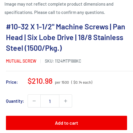
Image may not reflect complete product dimensions and
specifications. Please call to confirm any questions.
#10-32 X 1-1/2" Machine Screws | Pan
Head | Six Lobe Drive | 18/8 Stainless
Steel (1500/Pkg.)
MUTUAL SCREW
SKU:
1124MTP188KC
Sale
$210.98
Price:
per 1500
( $0.14 each)
price
Quantity:
Add to cart