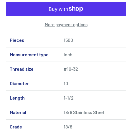
More payment options
Pieces
1500
Measurement type
Inch
Thread size
#10-32
Diameter
10
Length
1-1/2
Material
18/8 Stainless Steel
Grade
18/8