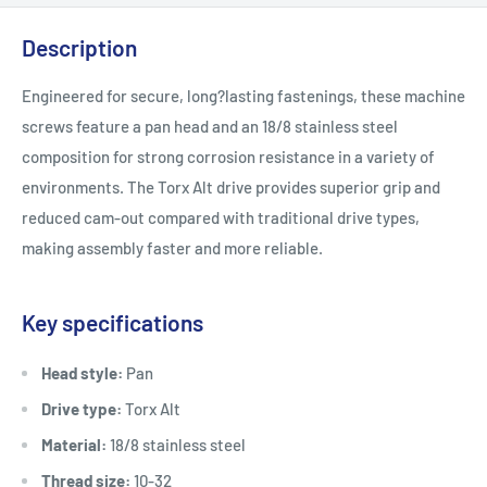
Description
Engineered for secure, long?lasting fastenings, these machine
screws feature a pan head and an 18/8 stainless steel
composition for strong corrosion resistance in a variety of
environments. The Torx Alt drive provides superior grip and
reduced cam-out compared with traditional drive types,
making assembly faster and more reliable.
Key specifications
Head style:
Pan
Drive type:
Torx Alt
Material:
18/8 stainless steel
Thread size:
10-32