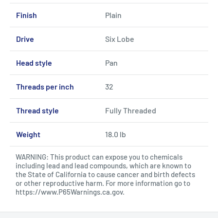
Finish
Plain
Drive
Six Lobe
Head style
Pan
Threads per inch
32
Thread style
Fully Threaded
Weight
18.0 lb
WARNING: This product can expose you to chemicals
including lead and lead compounds, which are known to
the State of California to cause cancer and birth defects
or other reproductive harm. For more information go to
https://www.P65Warnings.ca.gov
.