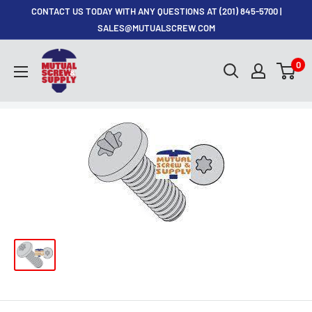
Skip
CONTACT US TODAY WITH ANY QUESTIONS AT (201) 845-5700 |
to
SALES@MUTUALSCREW.COM
content
Mutual
0
Screw
&
Supply