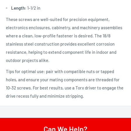
Length:
1-1/2 in
These screws are well-suited for precision equipment,
electronics enclosures, cabinetry, and machinery assemblies
where a clean, low-profile fastener is desired. The 18/8
stainless steel construction provides excellent corrosion
resistance, helping to extend component life in indoor and
outdoor projects alike.
Tips for optimal use: pair with compatible nuts or tapped
holes, and ensure your mating components are threaded for
10-32 screws. For best results, use a Torx driver to engage the
drive recess fully and minimize stripping.
Can We Help?