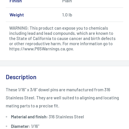
Finish
Plain
Weight
1.0 lb
WARNING: This product can expose you to chemicals
including lead and lead compounds, which are known to
the State of California to cause cancer and birth defects
or other reproductive harm. For more information go to
https://www.P65Warnings.ca.gov
.
Description
These 1/16" x 3/8" dowel pins are manufactured from 316
Stainless Steel. They are well suited to aligning and locating
mating parts to a precise fit.
Material and finish:
316 Stainless Steel
Diameter:
1/16"