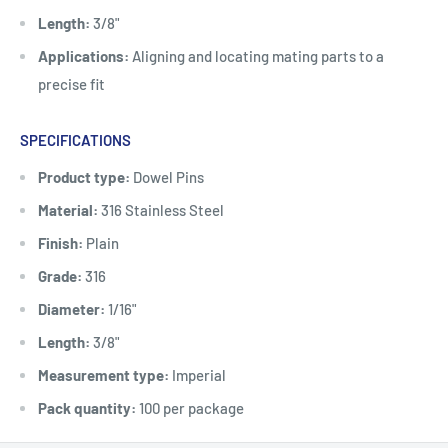
Length:
3/8"
Applications:
Aligning and locating mating parts to a
precise fit
SPECIFICATIONS
Product type:
Dowel Pins
Material:
316 Stainless Steel
Finish:
Plain
Grade:
316
Diameter:
1/16"
Length:
3/8"
Measurement type:
Imperial
Pack quantity:
100 per package