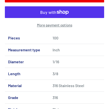
More payment options
Pieces
100
Measurement type
Inch
Diameter
1/16
Length
3/8
Material
316 Stainless Steel
Grade
316