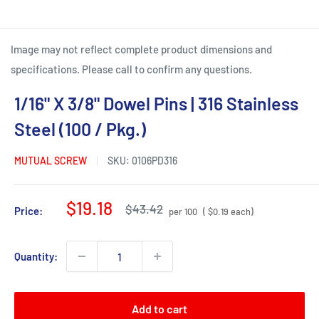
Image may not reflect complete product dimensions and
specifications. Please call to confirm any questions.
1/16" X 3/8" Dowel Pins | 316 Stainless
Steel (100 / Pkg.)
MUTUAL SCREW
SKU:
0106PD316
Sale
$19.18
Regular
$43.42
Price:
per 100
( $0.19 each)
price
price
Quantity:
Add to cart