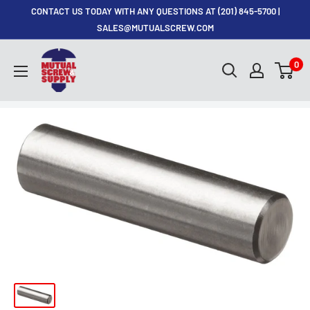
Skip
CONTACT US TODAY WITH ANY QUESTIONS AT (201) 845-5700 |
to
SALES@MUTUALSCREW.COM
content
Mutual
0
Screw
&
Supply