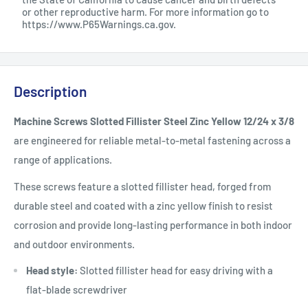
or other reproductive harm. For more information go to
https://www.P65Warnings.ca.gov
.
Description
Machine Screws Slotted Fillister Steel Zinc Yellow 12/24 x 3/8
are engineered for reliable metal-to-metal fastening across a
range of applications.
These screws feature a slotted fillister head, forged from
durable steel and coated with a zinc yellow finish to resist
corrosion and provide long-lasting performance in both indoor
and outdoor environments.
Head style:
Slotted fillister head for easy driving with a
flat-blade screwdriver