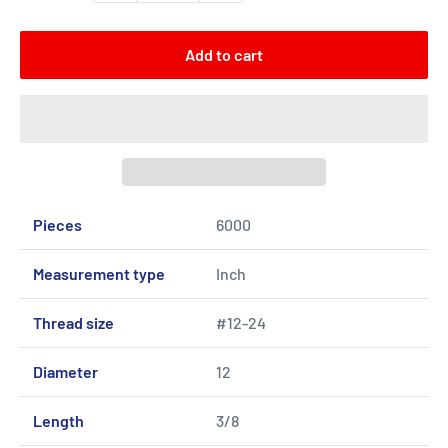
Add to cart
Pieces
6000
Measurement type
Inch
Thread size
#12-24
Diameter
12
Length
3/8