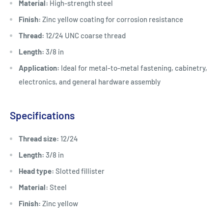
Material:
High-strength steel
Finish:
Zinc yellow coating for corrosion resistance
Thread:
12/24 UNC coarse thread
Length:
3/8 in
Application:
Ideal for metal-to-metal fastening, cabinetry,
electronics, and general hardware assembly
Specifications
Thread size:
12/24
Length:
3/8 in
Head type:
Slotted fillister
Material:
Steel
Finish:
Zinc yellow