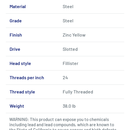
Material
Steel
Grade
Steel
Finish
Zinc Yellow
Drive
Slotted
Head style
Fillister
Threads per inch
24
Thread style
Fully Threaded
Weight
38.0 lb
WARNING: This product can expose you to chemicals
including lead and lead compounds, which are known to
the State of California to cause cancer and birth defects