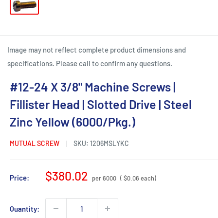
Image may not reflect complete product dimensions and
specifications. Please call to confirm any questions.
#12-24 X 3/8" Machine Screws |
Fillister Head | Slotted Drive | Steel
Zinc Yellow (6000/Pkg.)
MUTUAL SCREW
SKU:
1206MSLYKC
Sale
$380.02
Price:
per 6000
( $0.06 each)
price
Quantity: