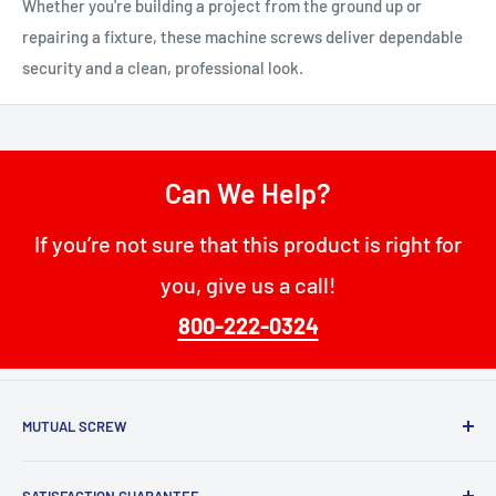
Whether you're building a project from the ground up or
repairing a fixture, these machine screws deliver dependable
security and a clean, professional look.
Can We Help?
If you’re not sure that this product is right for
you, give us a call!
800-222-0324
MUTUAL SCREW
68 W Passaic St
SATISFACTION GUARANTEE