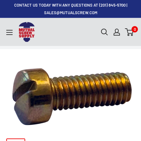
Skip
CONTACT US TODAY WITH ANY QUESTIONS AT (201) 845-5700 |
to
SALES@MUTUALSCREW.COM
content
Mutual
0
Screw
&
Supply